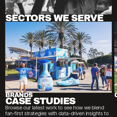
SECTORS WE SERVE
BRANDS
CASE STUDIES
Browse
our
latest
work
to
see
how
we
blend
fan-first
strategies
with
data-driven
insights
to