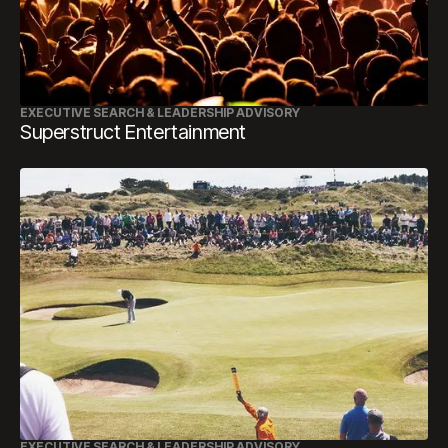
EXECUTIVE SEARCH & LEADERSHIP ADVISORY
Superstruct Entertainment
EXECUTIVE SEARCH & LEADERSHIP ADVISORY