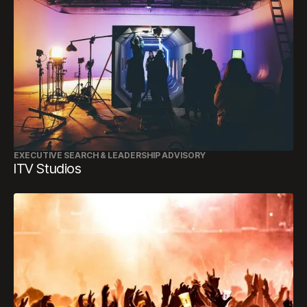
EXECUTIVE SEARCH & LEADERSHIP ADVISORY
ITV Studios