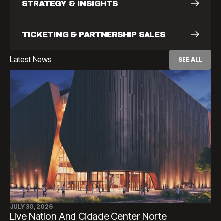
STRATEGY & INSIGHTS
TICKETING & PARTNERSHIP SALES
Latest News
SEE ALL
JULY 30, 2026
Live Nation And Cidade Center Norte