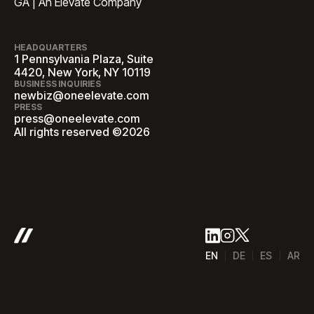
GA | An Elevate Company
HEADQUARTERS
1 Pennsylvania Plaza, Suite
4420, New York, NY 10119
BUSINESS INQUIRIES
newbiz@oneelevate.com
PRESS
press@oneelevate.com
All rights reserved ©2026
EN
DE
ES
AR