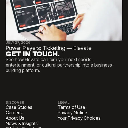
JULY 27, 2026
Power Players: Ticketing — Elevate
GET IN TOUCH.
See how Elevate can turn your next sports,
entertainment, or cultural partnership into a business-
building platform.
DISCOVER
LEGAL
Case Studies
Terms of Use
Careers
Privacy Notice
About Us
Your Privacy Choices
News & Insights