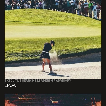
EXECUTIVE SEARCH & LEADERSHIP ADVISORY
LPGA