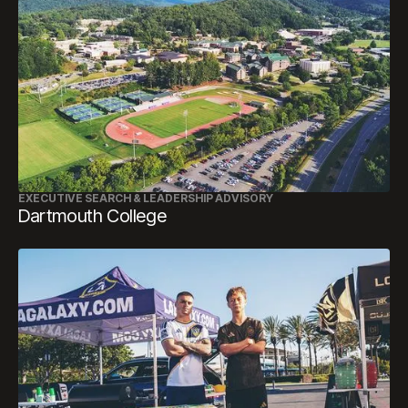
EXECUTIVE SEARCH & LEADERSHIP ADVISORY
Dartmouth College