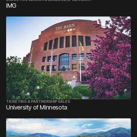
IMG
TICKETING & PARTNERSHIP SALES
University of Minnesota