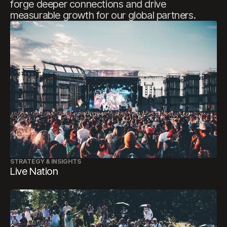
forge
deeper
connections
and
drive
measurable
growth
for
our
global
partners.
STRATEGY & INSIGHTS
Live Nation