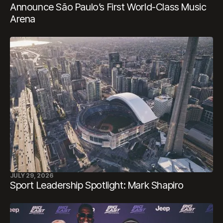
Announce São Paulo’s First World-Class Music
Arena
JULY 29, 2026
Sport Leadership Spotlight: Mark Shapiro