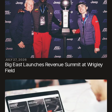
JULY 27, 2026
Big East Launches Revenue Summit at Wrigley
Field