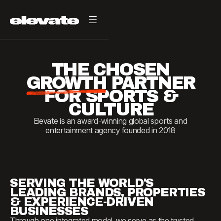
THE
CHOSEN
GROWTH
PARTNER
FOR
SPORTS
&
CULTURE
Elevate is an award-winning global sports and
entertainment agency founded in 2018
SERVING THE WORLD'S
LEADING BRANDS, PROPERTIES
& EXPERIENCE-DRIVEN
BUSINESSES
Through one integrated model, we serve as the trusted