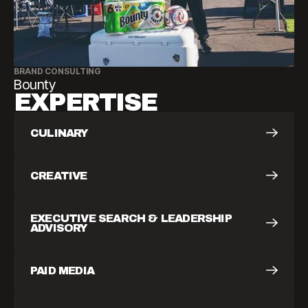
BRAND CONSULTING
Bounty
EXPERTISE
CULINARY
CREATIVE
EXECUTIVE SEARCH & LEADERSHIP
ADVISORY
PAID MEDIA