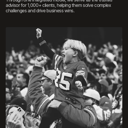
advisor for 1,000+ clients, helping them solve complex
challenges and drive business wins.