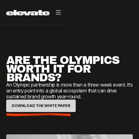
ARE THE OLYMPICS
WORTH IT FOR
BRANDS?
An Olympic partnership is more than a three-week event. It’s
an entry point into a global ecosystem that can drive
sustained brand growth year-round.
DOWNLOAD THE WHITE PAPER