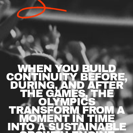
WHEN
YOU
BUILD
CONTINUITY
BEFORE,
DURING,
AND
AFTER
THE
GAMES,
THE
OLYMPICS
TRANSFORM
FROM
A
MOMENT
IN
TIME
INTO
A
SUSTAINABLE