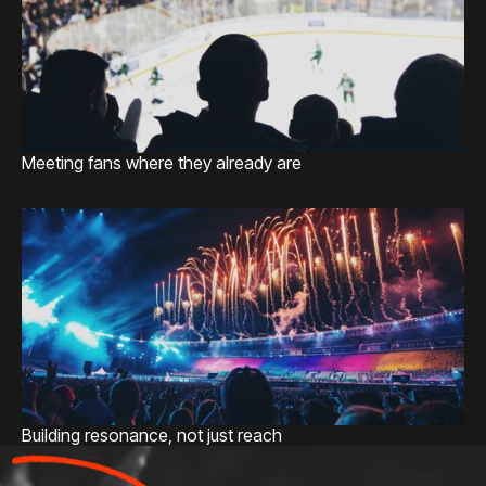
Meeting fans where they already are
Building resonance, not just reach