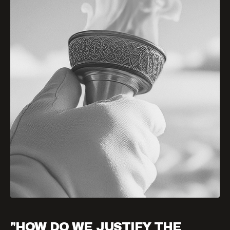
"HOW DO WE JUSTIFY THE