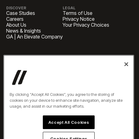
DISCOVER
LEGAL
Case Studies
Terms of Use
Careers
Privacy Notice
About Us
Your Privacy Choices
News & Insights
GA | An Elevate Company
HEADQUARTERS
1 Pennsylvania Plaza, Suite
4420, New York, NY 10119
BUSINESS INQUIRIES
newbiz@oneelevate.com
PRESS
press@oneelevate.com
All rights reserved ©2026
By clicking “Accept All Cookies”, you agree to the storing of
cookies on your device to enhance site navigation, analyze site
usage, and assist in our marketing efforts.
Accept All Cookies
Cookies Settings