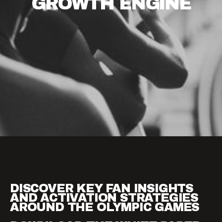
GROWTH
ENGINE
DISCOVER KEY FAN INSIGHTS
AND ACTIVATION STRATEGIES
AROUND THE OLYMPIC GAMES