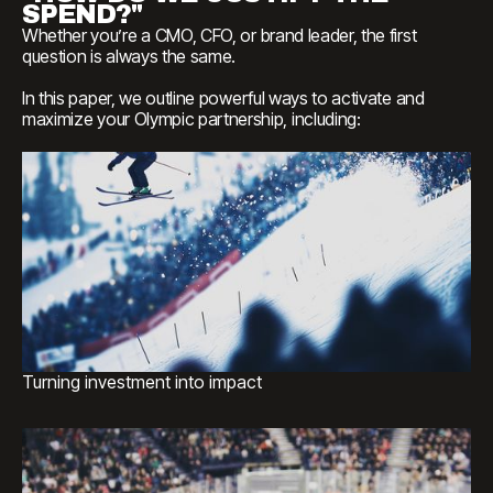
SPEND?"
Whether
you’re
a
CMO,
CFO,
or
brand
leader,
the
first
question
is
always
the
same.
In
this
paper,
we
outline
powerful
ways
to
activate
and
maximize
your
Olympic
partnership,
including:
Turning investment into impact