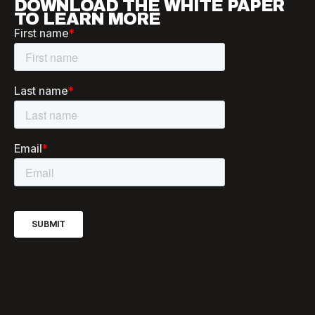
DOWNLOAD THE WHITE PAPER
TO LEARN MORE