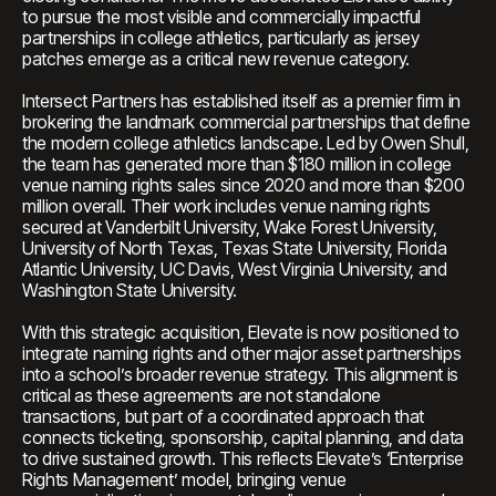
to pursue the most visible and commercially impactful
partnerships in college athletics, particularly as jersey
patches emerge as a critical new revenue category.
Intersect Partners has established itself as a premier firm in
brokering the landmark commercial partnerships that define
the modern college athletics landscape. Led by Owen Shull,
the team has generated more than $180 million in college
venue naming rights sales since 2020 and more than $200
million overall. Their work includes venue naming rights
secured at Vanderbilt University, Wake Forest University,
University of North Texas, Texas State University, Florida
Atlantic University, UC Davis, West Virginia University, and
Washington State University.
With this strategic acquisition, Elevate is now positioned to
integrate naming rights and other major asset partnerships
into a school’s broader revenue strategy. This alignment is
critical as these agreements are not standalone
transactions, but part of a coordinated approach that
connects ticketing, sponsorship, capital planning, and data
to drive sustained growth. This reflects Elevate’s ‘Enterprise
Rights Management’ model, bringing venue