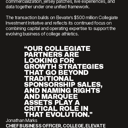
commercialization, jersey patches, live experiences, and
data together under one unified framework.
The transaction builds on Elevate’s $500 million Collegiate
Investment Initiative and reflects its continued focus on
combining capital and operating expertise to support the
evolving business of college athletics.
“OUR COLLEGIATE
PARTNERS ARE
LOOKING FOR
GROWTH STRATEGIES
THAT GO BEYOND
TRADITIONAL
SPONSORSHIP SALES,
AND NAMING RIGHTS
AND MARQUEE
ASSETS PLAY A
CRITICAL ROLE IN
THAT EVOLUTION."
Jonathan Marks
CHIEF BUSINESS OFFICER, COLLEGE, ELEVATE