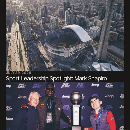
JULY 29, 2026
Sport Leadership Spotlight: Mark Shapiro