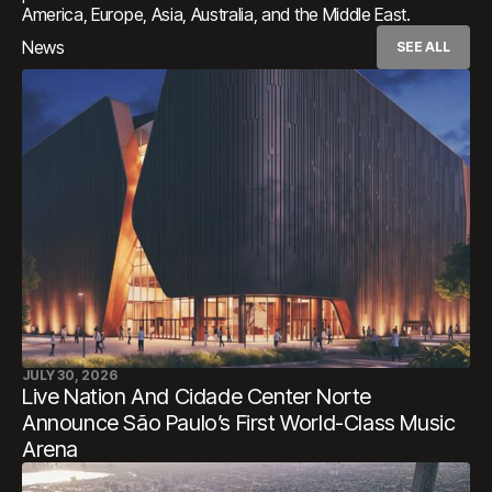
America, Europe, Asia, Australia, and the Middle East.​​​​​​​​​​​​​​​​
News
SEE ALL
JULY 30, 2026
Live Nation And Cidade Center Norte
Announce São Paulo’s First World-Class Music
Arena