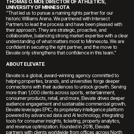
THOMAS O. MOE DIRECTOR OF ATHLETICS,
UNIVERSITY OF MINNESOTA
"That led us to pursue a naming rights partner for our
historic Williams Arena. We partnered with Intersect
Partners to lead the process and have been pleased with
their approach. They are strategic, proactive, and
collaborative, balancing strong market expertise with a clear
understanding of what matters most to Minnesota. We are
confident in securing the right partner, and the move to
Elevate only strengthens that confidence in this team.”
ABOUT ELEVATE
Elevate is a global, award-winning agency committed to
helping properties, brands, and universities forge deeper
connections with their audiences to unlock growth. Serving
more than 1,000 clients across sports, entertainment,
consumer products, retail, and more, Elevate drives deeper
audience engagement and sustainable commercial growth.
Elevate leverages EPIC, its proprietary intelligence platform
powered by advanced data and AI technology, integrating
tools for consumer insights, ticketing, property analytics,
and revenue optimization. Founded in 2018, Elevate
partners with clients worldwide from offices across North