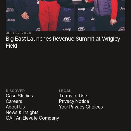
JULY 27, 2026
Big East Launches Revenue Summit at Wrigley
Field
DISCOVER
LEGAL
Case Studies
Terms of Use
Careers
Privacy Notice
About Us
Your Privacy Choices
News & Insights
GA | An Elevate Company