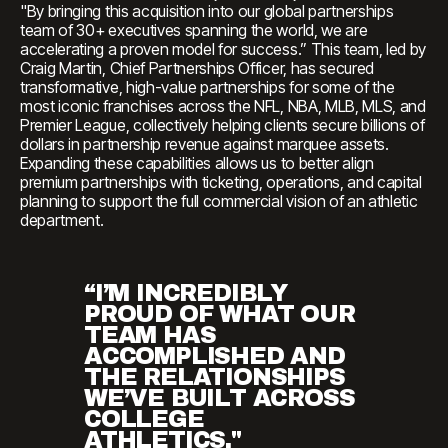
"By bringing this acquisition into our global partnerships
team of 30+ executives spanning the world, we are
accelerating a proven model for success.” This team, led by
Craig Martin, Chief Partnerships Officer, has secured
transformative, high-value partnerships for some of the
most iconic franchises across the NFL, NBA, MLB, MLS, and
Premier League, collectively helping clients secure billions of
dollars in partnership revenue against marquee assets.
Expanding these capabilities allows us to better align
premium partnerships with ticketing, operations, and capital
planning to support the full commercial vision of an athletic
department.
“I’M INCREDIBLY
PROUD OF WHAT OUR
TEAM HAS
ACCOMPLISHED AND
THE RELATIONSHIPS
WE’VE BUILT ACROSS
COLLEGE
ATHLETICS."