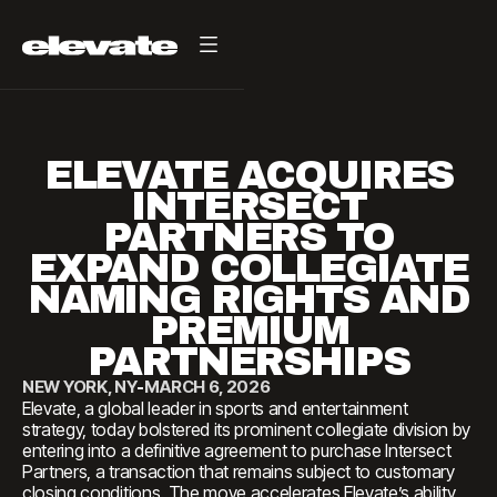
ELEVATE ACQUIRES
INTERSECT
PARTNERS TO
EXPAND COLLEGIATE
NAMING RIGHTS AND
PREMIUM
PARTNERSHIPS
NEW YORK, NY
-
MARCH 6, 2026
Elevate, a global leader in sports and entertainment
strategy, today bolstered its prominent collegiate division by
entering into a definitive agreement to purchase Intersect
Partners, a transaction that remains subject to customary
closing conditions. The move accelerates Elevate’s ability