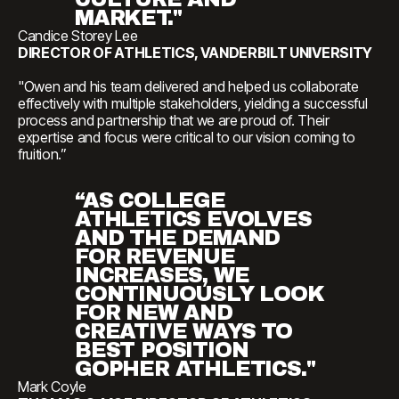
MARKET."
Candice Storey Lee
DIRECTOR OF ATHLETICS, VANDERBILT UNIVERSITY
"Owen and his team delivered and helped us collaborate
effectively with multiple stakeholders, yielding a successful
process and partnership that we are proud of. Their
expertise and focus were critical to our vision coming to
fruition.”
“AS COLLEGE
ATHLETICS EVOLVES
AND THE DEMAND
FOR REVENUE
INCREASES, WE
CONTINUOUSLY LOOK
FOR NEW AND
CREATIVE WAYS TO
BEST POSITION
GOPHER ATHLETICS."
Mark Coyle