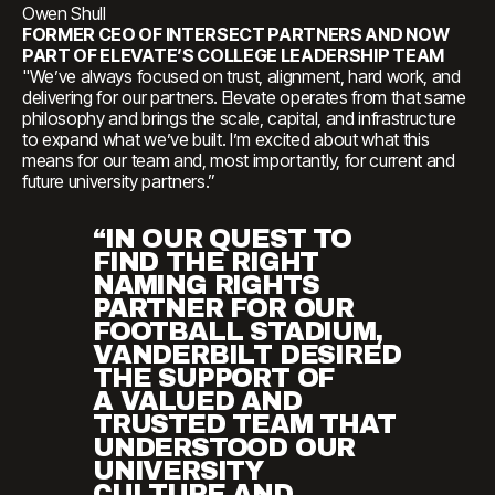
Owen Shull
FORMER CEO OF INTERSECT PARTNERS AND NOW
PART OF ELEVATE’S COLLEGE LEADERSHIP TEAM
"We’ve always focused on trust, alignment, hard work, and
delivering for our partners. Elevate operates from that same
philosophy and brings the scale, capital, and infrastructure
to expand what we’ve built. I’m excited about what this
means for our team and, most importantly, for current and
future university partners.”
“IN OUR QUEST TO
FIND THE RIGHT
NAMING RIGHTS
PARTNER FOR OUR
FOOTBALL STADIUM,
VANDERBILT DESIRED
THE SUPPORT OF
A VALUED AND
TRUSTED TEAM THAT
UNDERSTOOD OUR
UNIVERSITY
CULTURE AND