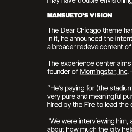
may have trouble envisioning
MANSUETO’S VISION
The Dear Chicago theme ha
In it, he announced the inten
a broader redevelopment of 
The experience center aims 
founder of
Morningstar, Inc
.
“He’s paying for (the stadium)
very pure and meaningful pur
hired by the Fire to lead th
"We were interviewing him, a
about how much the city help