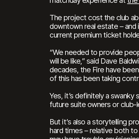
matchday experience at
the
The project cost the club abo
downtown real estate – and in
current premium ticket holder
“We needed to provide peopl
will be like,” said Dave Baldw
decades, the Fire have been
of this has been taking contr
Yes, it’s definitely a swanky
future suite owners or club-l
But it’s also a storytelling 
hard times – relative both t