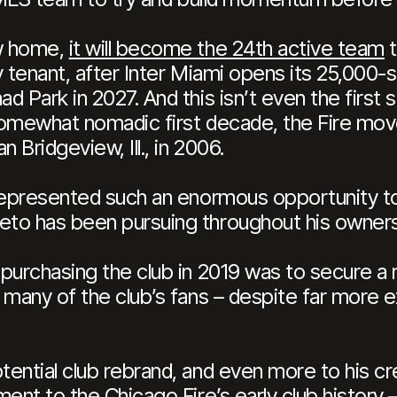
ew home,
it will become the 24th active team
t
 tenant, after Inter Miami opens its 25,000-s
 Park in 2027. And this isn’t even the first 
e somewhat nomadic first decade, the Fire m
 Bridgeview, Ill., in 2006.
represented such an enormous opportunity to 
to has been pursuing throughout his owners
urchasing the club in 2019 was to secure a re
 many of the club’s fans – despite far more
ential club rebrand, and even more to his cr
ent to the Chicago Fire’s early club history –