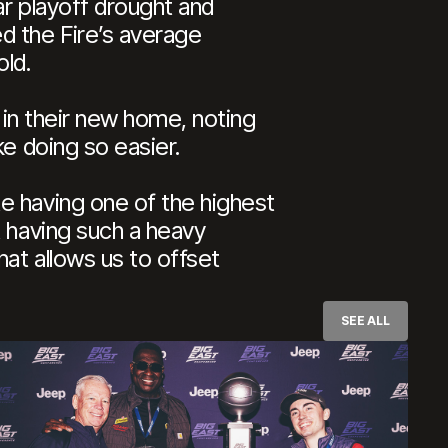
ar playoff drought and
d the Fire’s average
ld.
n in their new home, noting
ke doing so easier.
e having one of the highest
t having such a heavy
at allows us to offset
SEE ALL