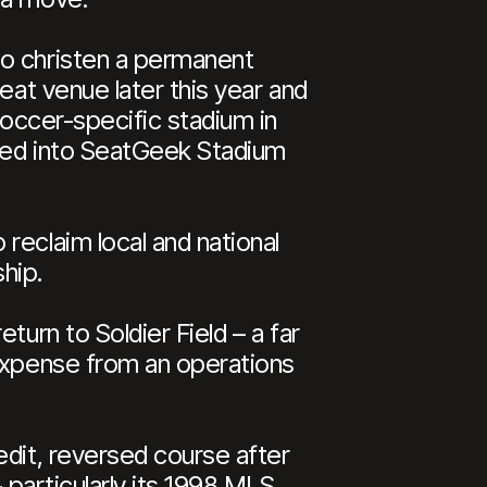
o christen a permanent
eat venue later this year and
soccer-specific stadium in
oved into SeatGeek Stadium
reclaim local and national
hip.
turn to Soldier Field – a far
 expense from an operations
edit, reversed course after
 particularly its 1998 MLS