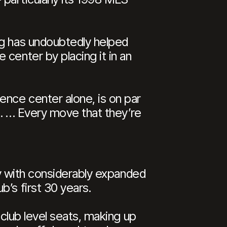
ng has undoubtedly helped
center by placing it in an
ence center alone, is on par
ze. … Every move that they’re
ity with considerably expanded
’s first 30 years.
 club level seats, making up