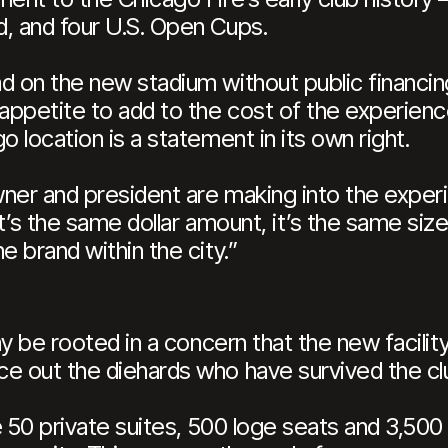
, and four U.S. Open Cups.
ad on the new stadium without public financi
ppetite to add to the cost of the experience 
o location is a statement in its own right.
ner and president are making into the experi
It’s the same dollar amount, it’s the same si
e brand within the city.”
may be rooted in a concern that the new facil
e out the diehards who have survived the club
de 50 private suites, 500 loge seats and 3,500