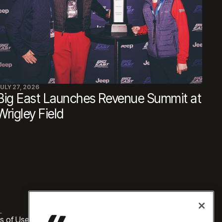
ULY 27, 2026
Big East Launches Revenue Summit at
Wrigley Field
L
s of Use