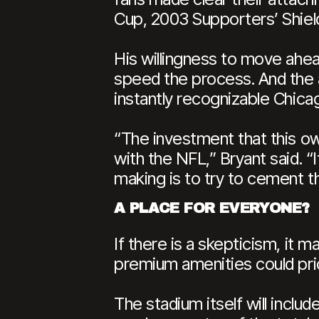
Cup, 2003 Supporters’ Shield
His willingness to move ahe
speed the process. And the a
instantly recognizable Chicag
“The investment that this ow
with the NFL,” Bryant said. “
making is to try to cement th
A PLACE FOR EVERYONE?
If there is a skepticism, it 
premium amenities could pric
The stadium itself will inclu