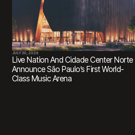
JULY 30, 2026
Live Nation And Cidade Center Norte
Announce São Paulo’s First World-
Class Music Arena