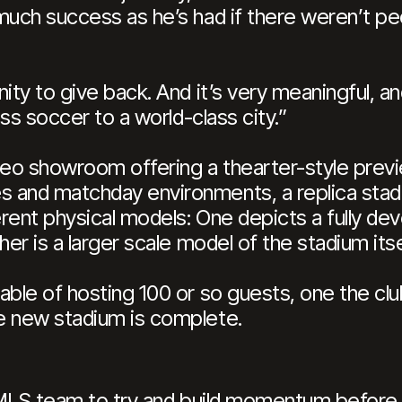
much success as he’s had if there weren’t pe
ity to give back. And it’s very meaningful, an
ass soccer to a world-class city.”
video showroom offering a thearter-style prev
and matchday environments, a replica stadiu
erent physical models: One depicts a fully de
er is a larger scale model of the stadium itse
ble of hosting 100 or so guests, one the club 
e new stadium is complete.
st MLS team to try and build momentum before