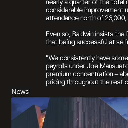
nearly a quarter of the total
considerable improvement un
attendance north of 23,000,
Even so, Baldwin insists the 
that being successful at sel
"We consistently have some 
payrolls under Joe Mansueto,
premium concentration – abou
pricing throughout the rest of
News