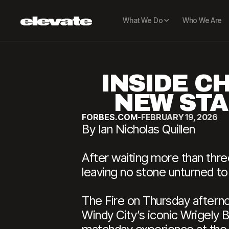
What We Do
Who We Are
INSIDE CH
NEW STA
FORBES.COM
-
FEBRUARY 19, 2026
By Ian Nicholas Quillen
After waiting more than th
leaving no stone unturned to
The Fire on Thursday aftern
Windy City’s iconic Wrigely 