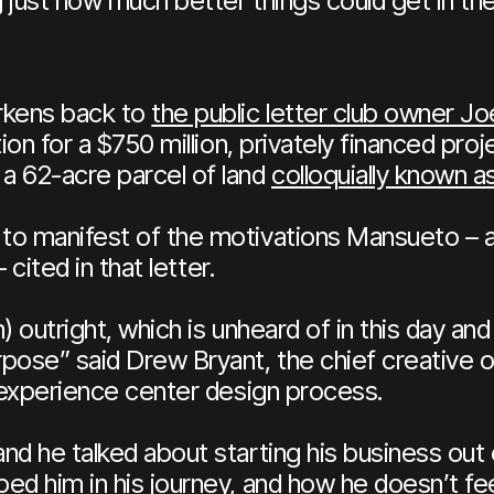
 just how much better things could get in the
rkens back to
the public letter club owner 
tion for a $750 million, privately financed pr
a 62-acre parcel of land
colloquially known a
to manifest of the motivations Mansueto – a
 – cited in that letter.
 outright, which is unheard of in this day and 
pose” said Drew Bryant, the chief creative of
e experience center design process.
nd he talked about starting his business out
ed him in his journey, and how he doesn’t fee