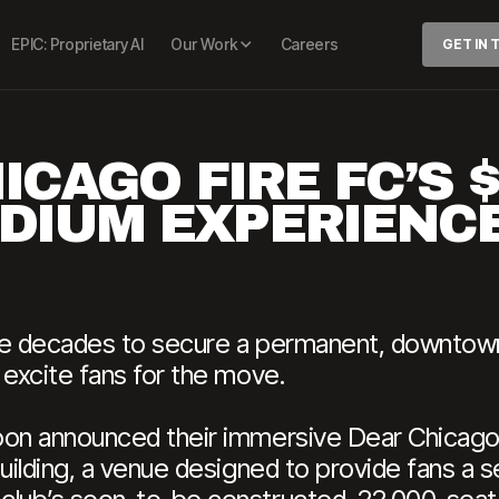
EPIC: Proprietary AI
Our Work
Careers
GET IN
ICAGO FIRE FC’S 
DIUM EXPERIENC
ree decades to secure a permanent, downtow
 excite fans for the move.
oon announced their immersive Dear Chicago
Building, a venue designed to provide fans a 