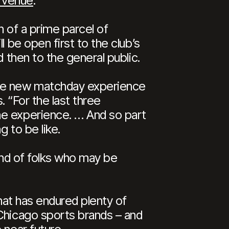
t venue
.
n of a prime parcel of
 be open first to the club’s
 then to the general public.
the new matchday experience
. “For the last three
he experience. … And so part
g to be like.
kind of folks who may be
that has endured plenty of
 Chicago sports brands – and