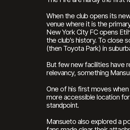
When the club opens its n
venue where it is the primary
New York City FC opens Etihad
the club’s history. To clos
(then Toyota Park) in suburban
But few new facilities have 
relevancy, something Mansue
One of his first moves when p
more accessible location for
standpoint.
Mansueto also explored a pot
fans made clear their attachm