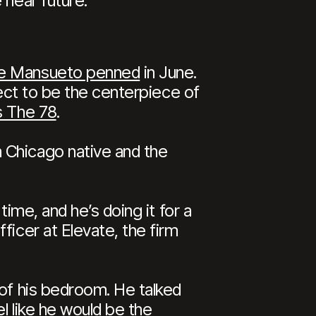
 near future.
Joe Mansueto penned
in June.
oject to be the centerpiece of
s The 78
.
 Chicago native and the
time, and he’s doing it for a
ficer at Elevate, the firm
 of his bedroom. He talked
l like he would be the