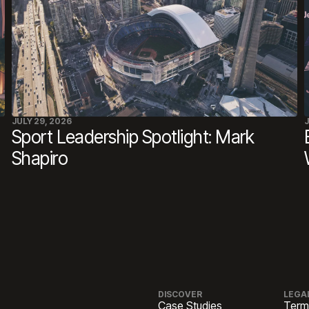
JULY 29, 2026
J
Sport Leadership Spotlight: Mark
Shapiro
DISCOVER
LEGA
Case Studies
Term