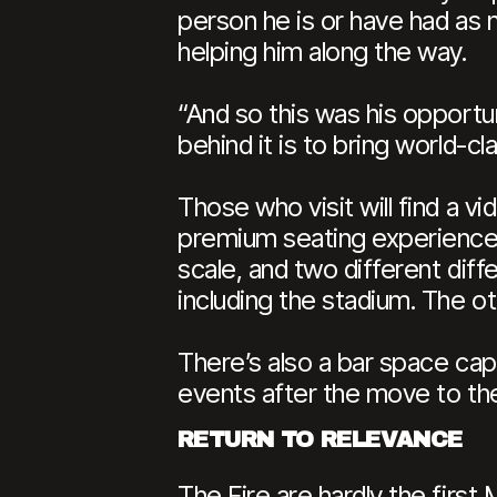
person he is or have had as 
helping him along the way.
“And so this was his opportun
behind it is to bring world-cl
Those who visit will find a 
premium seating experiences 
scale, and two different diff
including the stadium. The oth
There’s also a bar space capa
events after the move to th
RETURN TO RELEVANCE
The Fire are hardly the fir