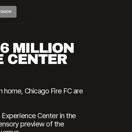
 TOUCH
$6 MILLION
E CENTER
n home, Chicago Fire FC are
 Experience Center in the
sensory preview of the