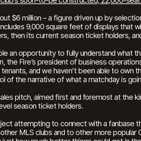
 club’s soon-to-be constructed, 22,000-sea
ut $6 million – a figure driven up by selectio
cludes 9,000 square feet of displays that will
s, then its current season ticket holders, and
e an opportunity to fully understand what 
in, the Fire’s president of business operations
 tenants, and we haven’t been able to own t
ol of the narrative of what a matchday is goin
 sales pitch, aimed first and foremost at the 
evel season ticket holders.
project attempting to connect with a fanbase 
o other MLS clubs and to other more popular