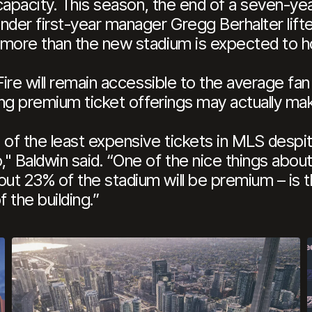
 capacity. This season, the end of a seven-ye
der first-year manager Gregg Berhalter lifte
 more than the new stadium is expected to ho
Fire will remain accessible to the average fa
ling premium ticket offerings may actually ma
of the least expensive tickets in MLS despit
" Baldwin said. “One of the nice things abou
t 23% of the stadium will be premium – is th
 the building.”