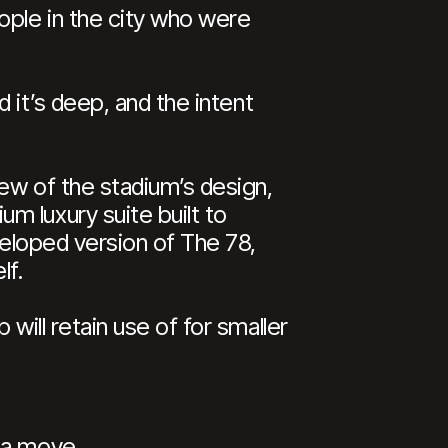
ople in the city who were
d it’s deep, and the intent
iew of the stadium’s design,
m luxury suite built to
veloped version of The 78,
lf.
will retain use of for smaller
 a move.