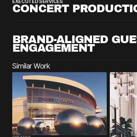
EXECUTED SERVICES
CONCERT PRODUCTI
BRAND-ALIGNED GUE
ENGAGEMENT
Similar Work