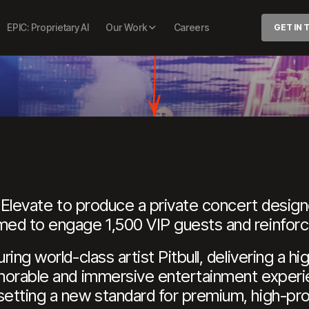
IVATE CONC
EPIC: Proprietary AI
Our Work
Careers
GET IN
h Elevate to produce a private concert design
ed to engage 1,500 VIP guests and reinforce 
ing world-class artist Pitbull, delivering a 
morable and immersive entertainment experie
tting a new standard for premium, high-profil