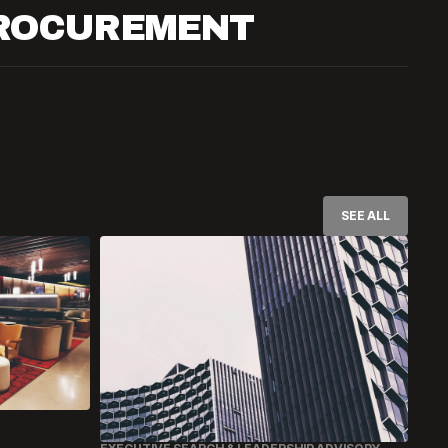
PROCUREMENT
SEE ALL