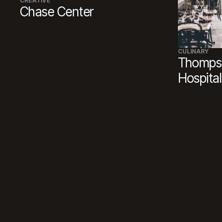
CREATIVE
Chase Center
CULINARY
Thompso
Hospital