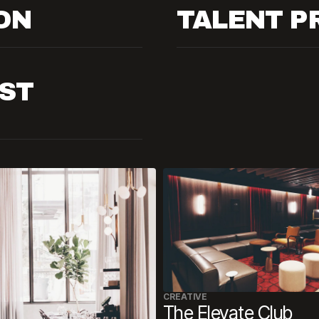
ON
TALENT 
ST
CREATIVE
The Elevate Club