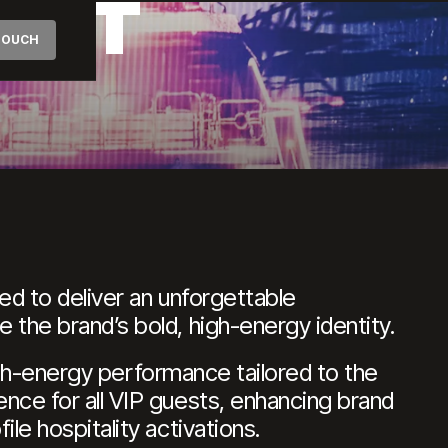
ERT
 TOUCH
ed to deliver an unforgettable
the brand’s bold, high-energy identity.
high-energy performance tailored to the
nce for all VIP guests, enhancing brand
e hospitality activations.