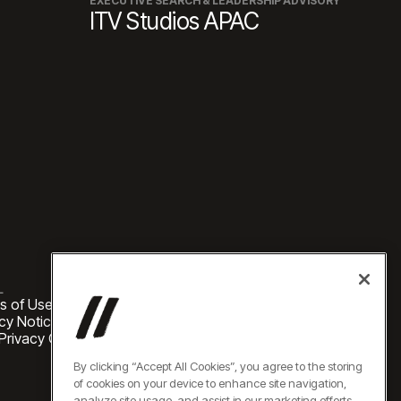
EXECUTIVE SEARCH & LEADERSHIP ADVISORY
ITV Studios APAC
L
s of Use
cy Notice
 Privacy Choices
By clicking “Accept All Cookies”, you agree to the storing
of cookies on your device to enhance site navigation,
analyze site usage, and assist in our marketing efforts.