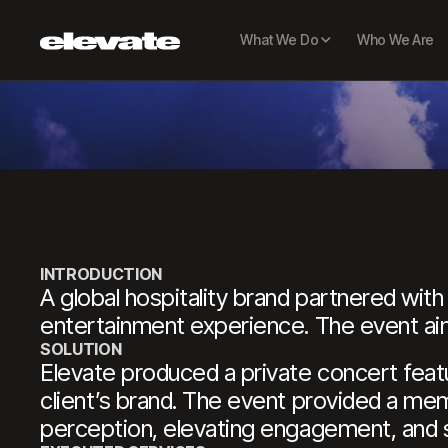
PR
What We Do
Who We Are
INTRODUCTION
A global hospitality brand partnered wit
entertainment experience. The event aim
SOLUTION
Elevate produced a private concert featur
client’s brand. The event provided a me
perception, elevating engagement, and se