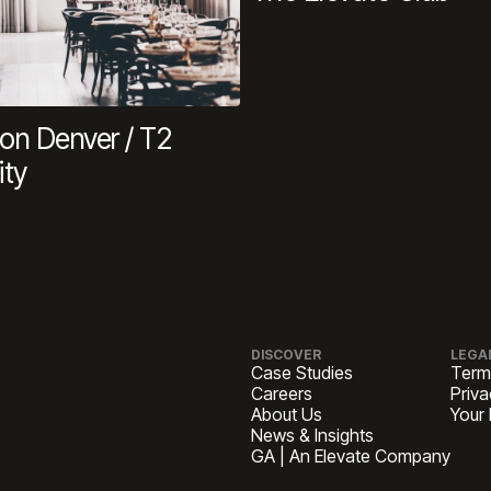
n Denver / T2
ity
DISCOVER
LEGA
Case Studies
Term
Careers
Priva
About Us
Your
News & Insights
GA | An Elevate Company