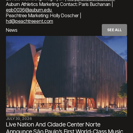
Auburn Athletics Marketing Contact: Paris Buchanan |
epb0036@auburn.edu
Peachtree Marketing: Holly Doscher |
hd@peachtreeent.com
News
SEE ALL
JULY 30, 2026
Live Nation And Cidade Center Norte
Announce São Paulo’s First World-Class Music