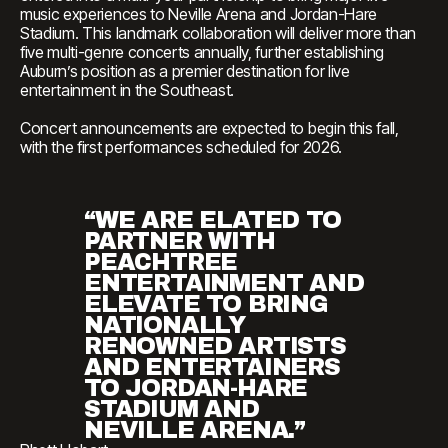
music experiences to Neville Arena and Jordan-Hare
Stadium. This landmark collaboration will deliver more than
five multi-genre concerts annually, further establishing
Auburn’s position as a premier destination for live
entertainment in the Southeast.
Concert announcements are expected to begin this fall,
with the first performances scheduled for 2026.
“WE ARE ELATED TO
PARTNER WITH
PEACHTREE
ENTERTAINMENT AND
ELEVATE TO BRING
NATIONALLY
RENOWNED ARTISTS
AND ENTERTAINERS
TO JORDAN-HARE
STADIUM AND
NEVILLE ARENA.”