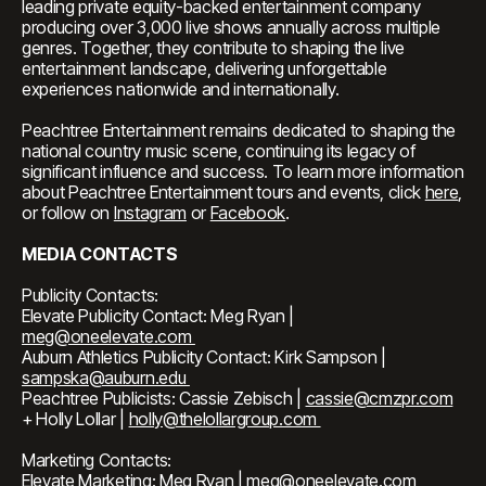
leading private equity-backed entertainment company
producing over 3,000 live shows annually across multiple
genres. Together, they contribute to shaping the live
entertainment landscape, delivering unforgettable
experiences nationwide and internationally.
Peachtree Entertainment remains dedicated to shaping the
national country music scene, continuing its legacy of
significant influence and success. To learn more information
about Peachtree Entertainment tours and events, click
here
,
or follow on
Instagram
or
Facebook
.
MEDIA CONTACTS
Publicity Contacts:
Elevate Publicity Contact: Meg Ryan |
meg@oneelevate.com
Auburn Athletics Publicity Contact: Kirk Sampson |
sampska@auburn.edu
Peachtree Publicists: Cassie Zebisch |
cassie@cmzpr.com
+ Holly Lollar |
holly@thelollargroup.com
Marketing Contacts:
Elevate Marketing: Meg Ryan |
meg@oneelevate.com