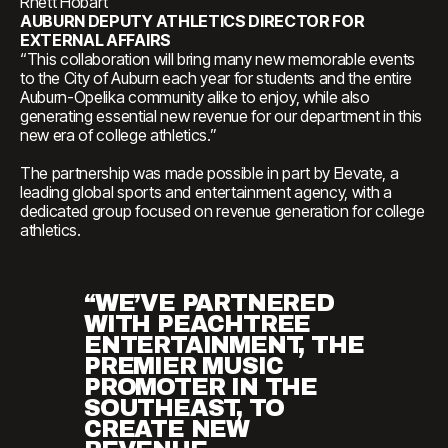
Rhett Hobart
AUBURN DEPUTY ATHLETICS DIRECTOR FOR
EXTERNAL AFFAIRS
“This collaboration will bring many new memorable events
to the City of Auburn each year for students and the entire
Auburn-Opelika community alike to enjoy, while also
generating essential new revenue for our department in this
new era of college athletics.”
The partnership was made possible in part by Elevate, a
leading global sports and entertainment agency, with a
dedicated group focused on revenue generation for college
athletics.
“WE’VE PARTNERED
WITH PEACHTREE
ENTERTAINMENT, THE
PREMIER MUSIC
PROMOTER IN THE
SOUTHEAST, TO
CREATE NEW