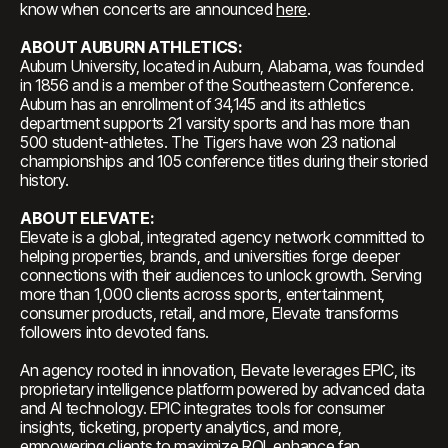
know when concerts are announced
here
.
ABOUT AUBURN ATHLETICS:
Auburn University, located in Auburn, Alabama, was founded
in 1856 and is a member of the Southeastern Conference.
Auburn has an enrollment of 34,145 and its athletics
department supports 21 varsity sports and has more than
500 student-athletes. The Tigers have won 23 national
championships and 105 conference titles during their storied
history.
ABOUT ELEVATE:
Elevate is a global, integrated agency network committed to
helping properties, brands, and universities forge deeper
connections with their audiences to unlock growth. Serving
more than 1,000 clients across sports, entertainment,
consumer products, retail, and more, Elevate transforms
followers into devoted fans.
An agency rooted in innovation, Elevate leverages EPIC, its
proprietary intelligence platform powered by advanced data
and AI technology. EPIC integrates tools for consumer
insights, ticketing, property analytics, and more,
empowering clients to maximize ROI, enhance fan