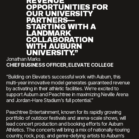
REVENUE
OPPORTUNITIES FOR
OUR UNIVERSITY
PARTNERS—
STARTING WITH A
LANDMARK
COLLABORATION
WITH AUBURN
UNIVERSITY.”
Jonathan Marks
CHIEF BUSINESS OFFICER, ELEVATE COLLEGE
“Building on Elevate’s successful work with Auburn, this
multi-year innovative model generates guaranteed revenue
by activating in their athletic facilities. We’re excited to
support Auburn and Peachtree in maximizing Neville Arena
and Jordan-Hare Stadium's full potential.”
Peachtree Entertainment, known for its rapidly growing
portfolio of outdoor festivals and arena-scale shows, will
lead concert production and booking efforts for Auburn
Athletics. The concerts will bring a mix of nationally-touring
country, rock, pop, and genre-defying artists to Auburn’s