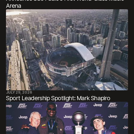
Arena
JULY 29, 2026
Sport Leadership Spotlight: Mark Shapiro