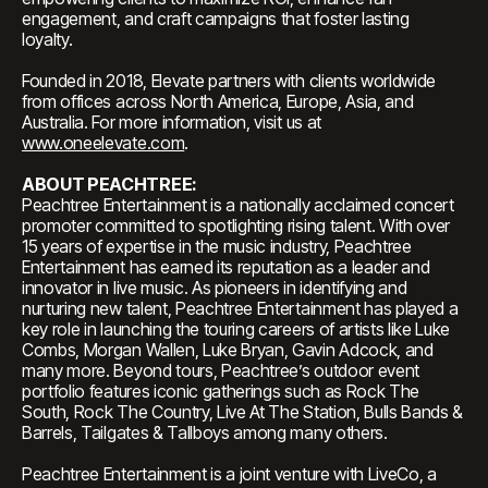
engagement, and craft campaigns that foster lasting
loyalty.
Founded in 2018, Elevate partners with clients worldwide
from offices across North America, Europe, Asia, and
Australia. For more information, visit us at
www.oneelevate.com
.
ABOUT PEACHTREE:
Peachtree Entertainment is a nationally acclaimed concert
promoter committed to spotlighting rising talent. With over
15 years of expertise in the music industry, Peachtree
Entertainment has earned its reputation as a leader and
innovator in live music. As pioneers in identifying and
nurturing new talent, Peachtree Entertainment has played a
key role in launching the touring careers of artists like Luke
Combs, Morgan Wallen, Luke Bryan, Gavin Adcock, and
many more. Beyond tours, Peachtree’s outdoor event
portfolio features iconic gatherings such as Rock The
South, Rock The Country, Live At The Station, Bulls Bands &
Barrels, Tailgates & Tallboys among many others.
Peachtree Entertainment is a joint venture with LiveCo, a