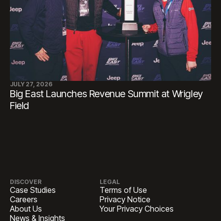
JULY 27, 2026
Big East Launches Revenue Summit at Wrigley
Field
DISCOVER
LEGAL
Case Studies
Terms of Use
Careers
Privacy Notice
About Us
Your Privacy Choices
News & Insights