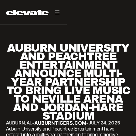
AUBURN UNIVERSITY
AND PEACHTREE
ENTERTAINMENT
ANNOUNCE MULTI-
YEAR PARTNERSHIP
TO BRING LIVE MUSIC
TO NEVILLE ARENA
AND JORDAN-HARE
STADIUM
AUBURN, AL
-
AUBURNTIGERS.COM
-
JULY 24, 2025
Auburn University and Peachtree Entertainment have
entered into a multi-year partnership to bring major live