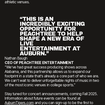
athletic venues.
“THIS IS AN
INCREDIBLY EXCITING
OPPORTUNITY FOR
PEACHTREE TO HELP
SHAPE A NEW ERA OF
LIVE
ENTERTAINMENT AT
AUBURN.”
Nathan Baugh
CEO OF PEACHTREE ENTERTAINMENT
“We’ve had great success producing shows across
Alabama, and this partnership allows us to expand our
footprint in a state that’s already a core part of who we are.
We can’t wait to deliver unforgettable nights of music in two
of the most iconic venues in college sports.”
Stay tuned for concert announcements, coming Fall 2025.
Information about future events can be found at
AuburnTigers.com
and you can sign-up to be the first to