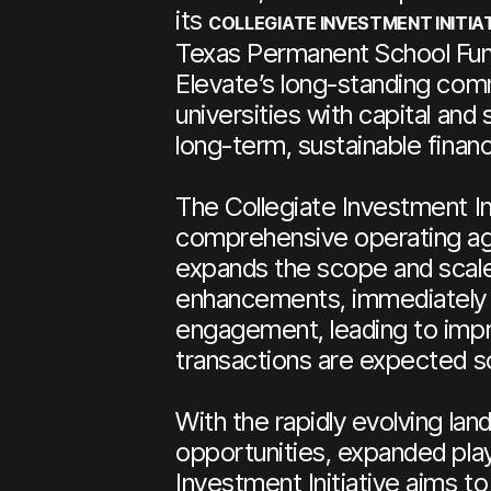
its
COLLEGIATE INVESTMENT INITIA
Texas Permanent School Fund 
Elevate’s long-standing comm
universities with capital an
long-term, sustainable financ
The Collegiate Investment In
comprehensive operating agre
expands the scope and scale 
enhancements, immediately g
engagement, leading to imp
transactions are expected s
With the rapidly evolving lan
opportunities, expanded pla
Investment Initiative aims to