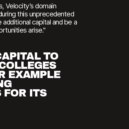
s, Velocity’s domain
s during this unprecedented
 additional capital and be a
tunities arise."
CAPITAL TO
 COLLEGES
ER EXAMPLE
NG
 FOR ITS