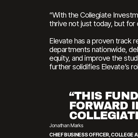
“With the Collegiate Investm
thrive not just today, but f
Elevate has a proven track re
departments nationwide, deli
equity, and improve the stud
further solidifies Elevate’s r
“THIS FUN
FORWARD I
COLLEGIAT
Jonathan Marks
CHIEF BUSINESS OFFICER, COLLEGE 