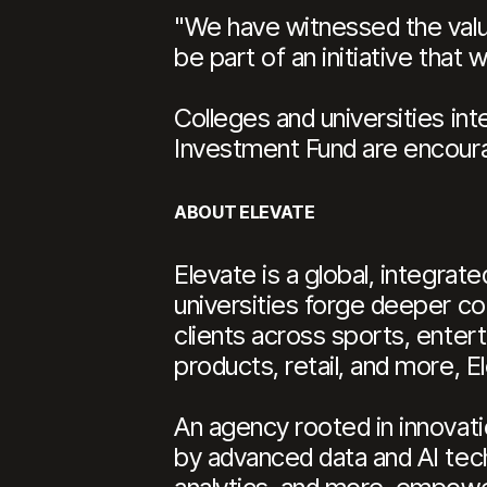
"We have witnessed the value 
be part of an initiative that w
Colleges and universities int
Investment Fund are encoura
ABOUT ELEVATE
Elevate is a global, integra
universities forge deeper co
clients across sports, ente
products, retail, and more, 
An agency rooted in innovati
by advanced data and AI tech