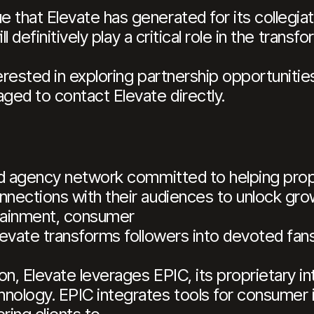
that Elevate has generated for its collegiate 
ill definitively play a critical role in the trans
erested in exploring partnership opportunitie
ged to contact Elevate directly.
ted agency network committed to helping prop
nnections with their audiences to unlock gro
rtainment, consumer
Elevate transforms followers into devoted fans
on, Elevate leverages EPIC, its proprietary i
nology. EPIC integrates tools for consumer i