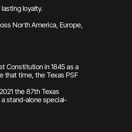
asting loyalty.
cross North America, Europe,
 Constitution in 1845 as a
ce that time, the Texas PSF
n 2021 the 87th Texas
a stand-alone special-