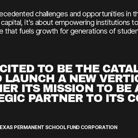
recedented challenges and opportunities in t
apital, it’s about empowering institutions to
ure that fuels growth for generations of stude
CITED TO BE THE CATA
O LAUNCH A NEW VERTI
ER ITS MISSION TO BE 
EGIC PARTNER TO ITS 
, TEXAS PERMANENT SCHOOL FUND CORPORATION