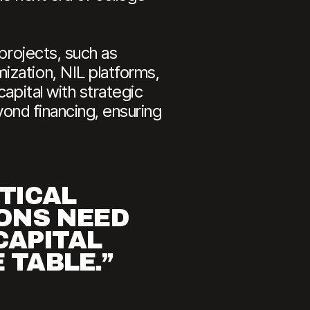
 projects, such as
ization, NIL platforms,
apital with strategic
yond financing, ensuring
ITICAL
IONS NEED
CAPITAL
 TABLE.”