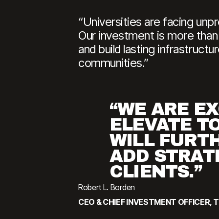
“Universities are facing unp
Our investment is more than c
and build lasting infrastruct
communities.”
“WE ARE EX
ELEVATE T
WILL FURTH
ADD STRAT
CLIENTS.”
Robert L. Borden
CEO & CHIEF INVESTMENT OFFICER