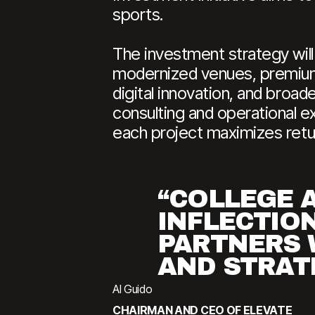
sports.
The investment strategy will
modernized venues, premium 
digital innovation, and broad
consulting and operational ex
each project maximizes retur
“COLLEGE A
INFLECTION
PARTNERS 
AND STRATE
Al Guido
CHAIRMAN AND CEO OF ELEVATE