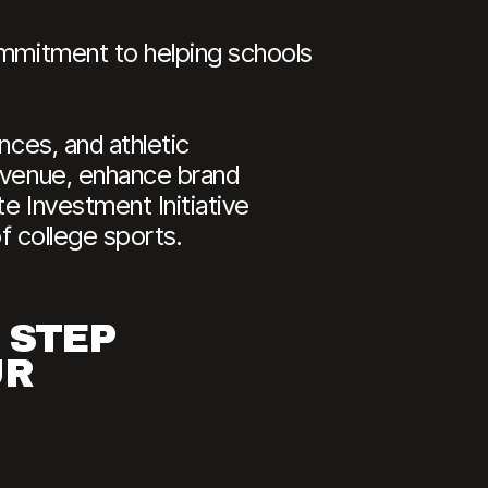
commitment to helping schools
nces, and athletic
revenue, enhance brand
e Investment Initiative
of college sports.
 STEP
UR