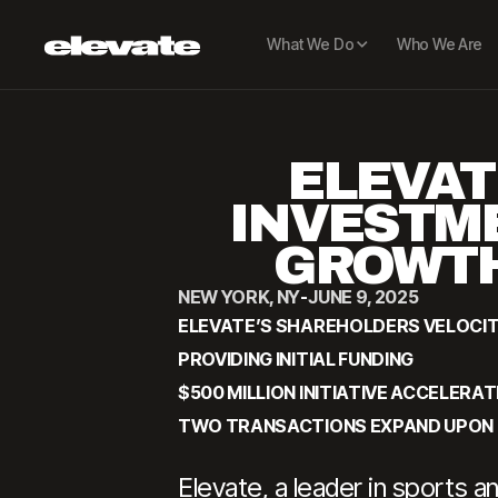
What We Do
Who We Are
ELEVAT
INVESTME
GROWTH
NEW YORK, NY
-
JUNE 9, 2025
ELEVATE’S SHAREHOLDERS VELOCI
PROVIDING INITIAL FUNDING
$500 MILLION INITIATIVE ACCELE
TWO TRANSACTIONS EXPAND UPON 
Elevate, a leader in sports 