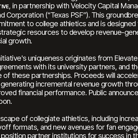
, in partnership with Velocity Capital Ma
TIVE
Corporation (“Texas PSF”). This groundbreak
itment to college athletics and is designed 
d strategic resources to develop revenue-gene
ial growth.
itiative's uniqueness originates from Elevate
ements with its university partners, and th
of these partnerships. Proceeds will acceler
enerating incremental revenue growth throu
roved financial performance. Public announ
oon.
dscape of collegiate athletics, including incr
yoff formats, and new avenues for fan engag
 position partner institutions for success in t