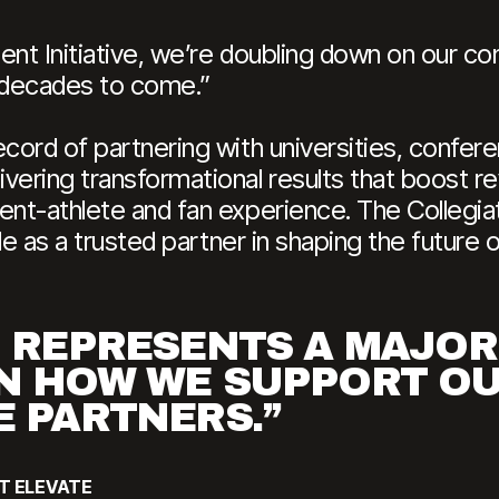
ent Initiative, we’re doubling down on our 
or decades to come.”
cord of partnering with universities, confere
vering transformational results that boost 
ent-athlete and fan experience. The Collegiat
ole as a trusted partner in shaping the future 
D REPRESENTS A MAJOR
N HOW WE SUPPORT O
E PARTNERS.”
AT ELEVATE