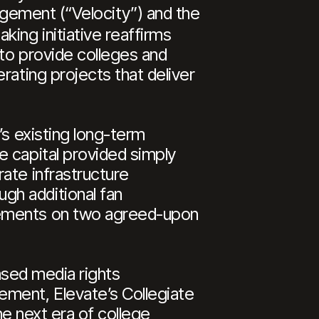
nagement (“Velocity”) and the
ing initiative reaffirms
to provide colleges and
rating projects that deliver
’s existing long-term
e capital provided simply
ate infrastructure
gh additional fan
cements on two agreed-upon
eased media rights
ement, Elevate’s Collegiate
he next era of college