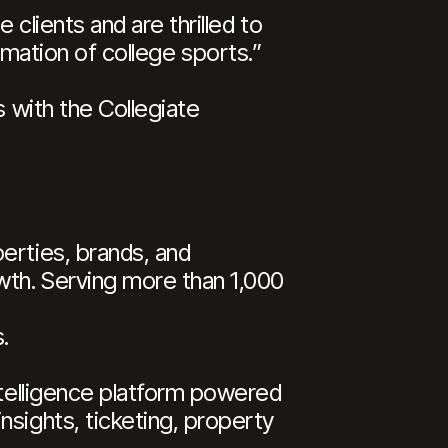
clients and are thrilled to
formation of college sports.”
s with the Collegiate
erties, brands, and
wth. Serving more than 1,000
.
ntelligence platform powered
nsights, ticketing, property