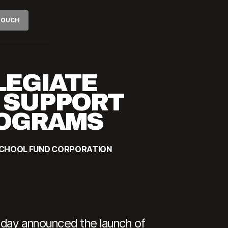
 TOUCH
LEGIATE
O SUPPORT
ROGRAMS
SCHOOL FUND CORPORATION
oday announced the launch of