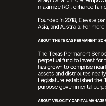
analytics, and more, empower
maximize ROI, enhance fan en
Founded in 2018, Elevate par
Asia, and Australia. For more 
ABOUT THE TEXAS PERMANENT SC
The Texas Permanent School 
perpetual fund to invest for 
has grown to comprise nearly 
assets and distributes nearly
Legislature established the
purpose governmental corpo
ABOUT VELOCITY CAPITAL MANAGE