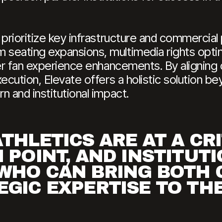
 prioritize key infrastructure and commercial
seating expansions, multimedia rights optim
er fan experience enhancements. By aligning c
ecution, Elevate offers a holistic solution be
n and institutional impact.
THLETICS ARE AT A CR
 POINT, AND INSTITUT
WHO CAN BRING BOTH 
GIC EXPERTISE TO THE