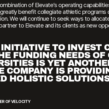
ombination of Elevate’s operating capabilitie
l greatly benefit collegiate athletic program
on. We will continue to seek ways to allocate
artner to Elevate and its clients as new oppor
 INITIATIVE TO INVEST 
HE FUNDING NEEDS OF
RSITIES IS YET ANOTH
E COMPANY IS PROVIDI
D HOLISTIC SOLUTIONS
ER OF VELOCITY