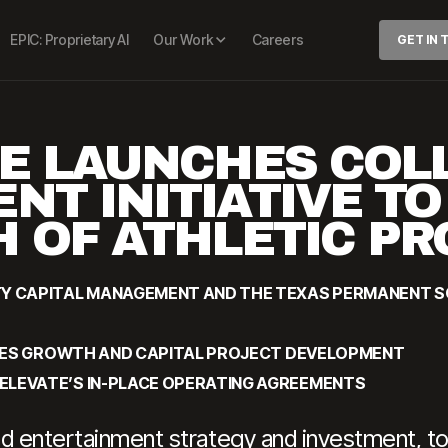
EPIC: Proprietary AI
Our Work
Careers
GET IN
E LAUNCHES COL
NT INITIATIVE T
 OF ATHLETIC P
TY CAPITAL MANAGEMENT AND THE TEXAS PERMANENT 
RATES GROWTH AND CAPITAL PROJECT DEVELOPMENT
ELEVATE’S IN-PLACE OPERATING AGREEMENTS
and entertainment strategy and investment, t