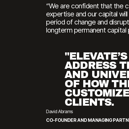
“We are confident that the c
expertise and our capital wil
period of change and disrupti
longterm permanent capital p
"ELEVATE’S
ADDRESS T
AND UNIVE
OF HOW TH
CUSTOMIZE
CLIENTS.
David Abrams
CO-FOUNDER AND MANAGING PARTN