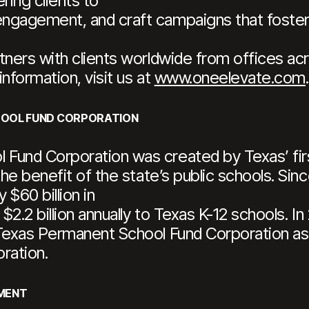
ing clients to
gagement, and craft campaigns that foster l
tners with clients worldwide from offices a
information, visit us at
www.oneelevate.com
.
HOOL FUND CORPORATION
Fund Corporation was created by Texas’ first
the benefit of the state’s public schools. Sin
$60 billion in
 $2.2 billion annually to Texas K-12 schools. I
 Texas Permanent School Fund Corporation as 
ration.
MENT