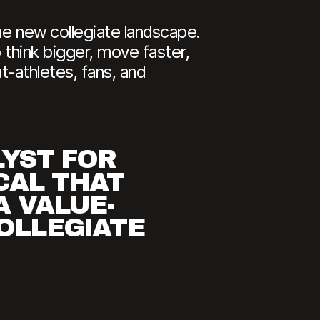
he new collegiate landscape.
 think bigger, move faster,
nt-athletes, fans, and
LYST FOR
CAL THAT
A VALUE-
COLLEGIATE