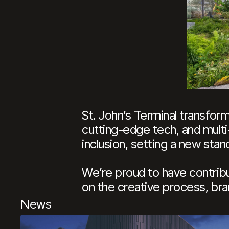
St. John’s Terminal transfor
cutting-edge tech, and multi
inclusion, setting a new sta
We’re proud to have contribu
on the creative process, bran
News