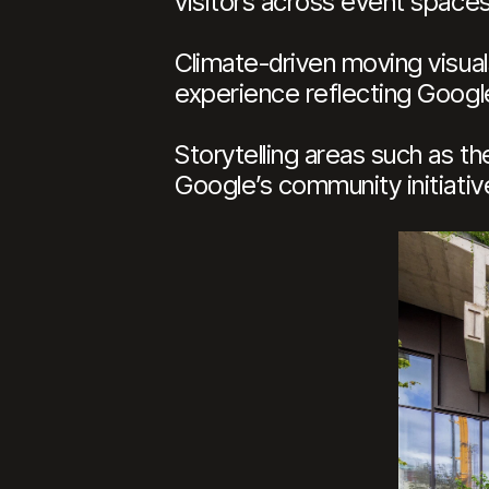
visitors across event space
Climate-driven moving visua
experience reflecting Goog
Storytelling areas such as 
Google’s community initiativ