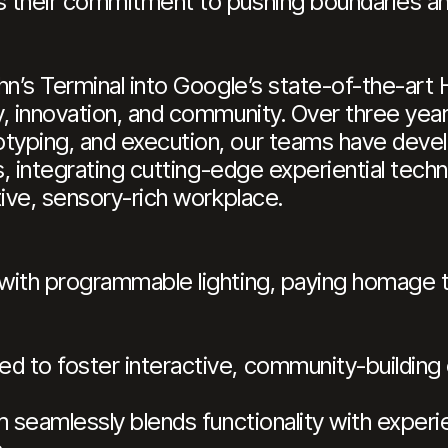
 their commitment to pushing boundaries and
hn’s Terminal into Google’s state-of-the-art 
, innovation, and community. Over three years
typing, and execution, our teams have deve
rs, integrating cutting-edge experiential te
tive, sensory-rich workplace.
ith programmable lighting, paying homage to 
 to foster interactive, community-building
m seamlessly blends functionality with experie