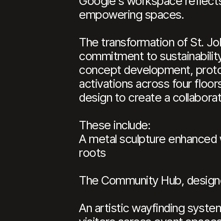
Google's workspace reflects
empowering spaces.
The transformation of St. Jo
commitment to sustainability
concept development, proto
activations across four floo
design to create a collabora
These include:
A metal sculpture enhanced w
roots
The Community Hub, designed
An artistic wayfinding syste