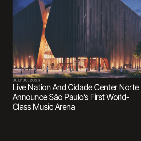
JULY 30, 2026
Live Nation And Cidade Center Norte
Announce São Paulo’s First World-
Class Music Arena