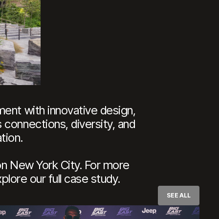
ment with innovative design,
 connections, diversity, and
tion.
on New York City. For more
plore our full case study.
SEE ALL