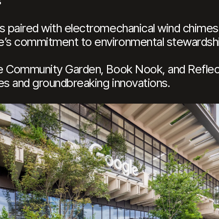
s
ls paired with electromechanical wind chimes
le’s commitment to environmental stewardsh
the Community Garden, Book Nook, and Refle
es and groundbreaking innovations.