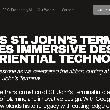
EPIC: Proprietary AI
Our Work
Careers
GET IN
S ST. JOHN’S TER
ES IMMERSIVE DE
RIENTIAL TECHN
lestone as we celebrated the ribbon cutting a
 John’s Terminal
e transformation of St. John’s Terminal into 
 of planning and innovative design. With Go
w blends historic legacy with cutting-edge o