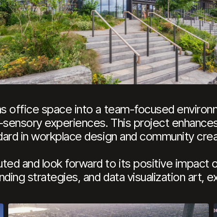
ms office space into a team-focused environ
-sensory experiences. This project enhances
ndard in workplace design and community crea
ted and look forward to its positive impact 
ding strategies, and data visualization art, ex