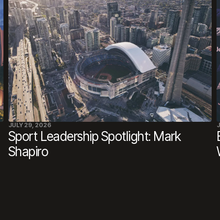
JULY 29, 2026
J
Sport Leadership Spotlight: Mark
Shapiro