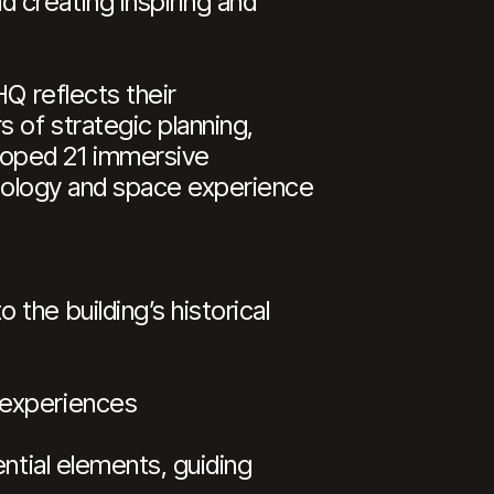
 creating inspiring and
HQ reflects their
 of strategic planning,
loped 21 immersive
chnology and space experience
the building’s historical
 experiences
ntial elements, guiding