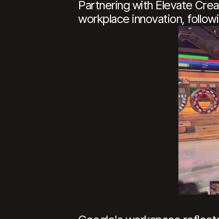
Partnering with Elevate Creat
workplace innovation, follow