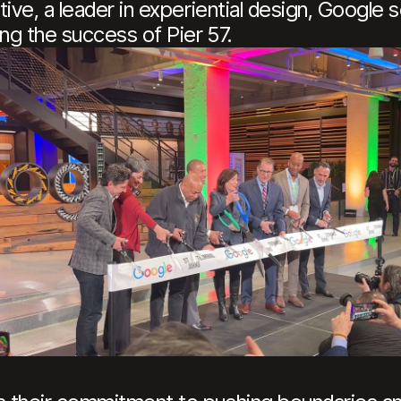
ive, a leader in experiential design, Google 
ing the success of Pier 57.