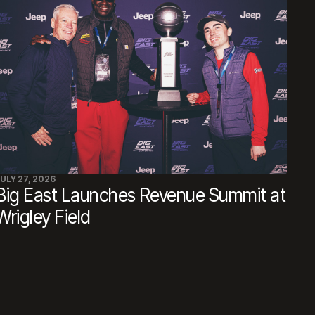
ULY 27, 2026
Big East Launches Revenue Summit at
Wrigley Field