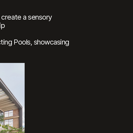
 create a sensory
ip
cting Pools, showcasing