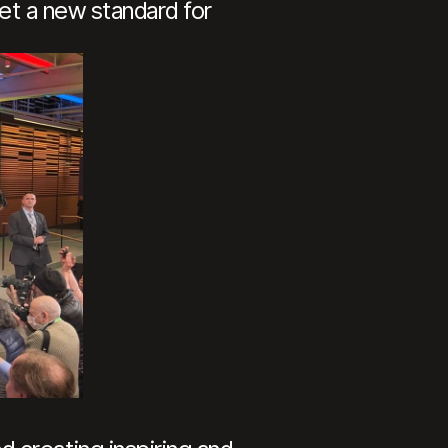
set a new standard for