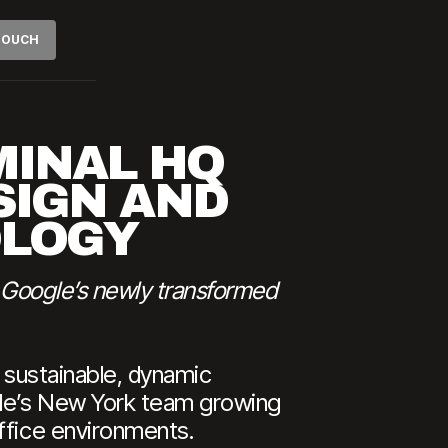
 TOUCH
MINAL HQ
SIGN AND
OLOGY
t Google’s newly transformed
a sustainable, dynamic
ogle’s New York team growing
ffice environments.