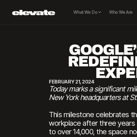
What We Do
Who We Are
GOOGLE’
REDEFIN
EXPE
FEBRUARY 21, 2024
Today marks a significant mi
New York headquarters at St.
This milestone celebrates th
workplace after three years
to over 14,000, the space no