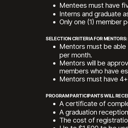
Mentees must have five
Interns and graduate a
Only one (1) member per
SELECTION CRITERIA FOR MENTORS:
Mentors must be able t
per month.
Mentors will be appro
members who have esta
Mentors must have 4+ y
PROGRAM PARTICIPANTS WILL RECEI
A certificate of comp
A graduation reception
The cost of registra