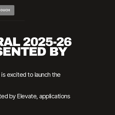
 TOUCH
AL 2025-26
SENTED BY
is excited to launch the
d by Elevate, applications