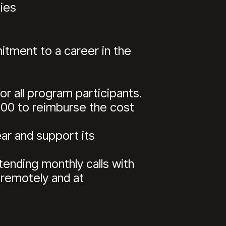
ies
ment to a career in the
r all program participants.
,500 to reimburse the cost
ear and support its
tending monthly calls with
 remotely and at