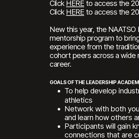
Click
HERE
to access the 20
Click
HERE
to access the 20
New this year, the NAATSO L
mentorship program to bring a
experience from the traditio
cohort peers across a wide r
career.
GOALS OF THE LEADERSHIP ACADEM
To help develop indust
athletics
Network with both your 
and learn how others are
Participants will gain
connections that are c