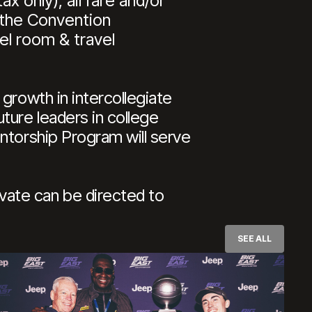
x only), airfare and/or
 the Convention
el room & travel
growth in intercollegiate
ture leaders in college
ntorship Program will serve
ate can be directed to
SEE ALL