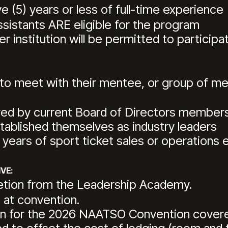
 (5) years or less of full-time experience
ssistants ARE eligible for the program
 institution will be permitted to participat
o meet with their mentee, or group of men
ved by current Board of Directors member
blished themselves as industry leaders
ears of sport ticket sales or operations 
VE:
letion from the Leadership Academy.
 at convention.
tion for the 2026 NAATSO Convention cove