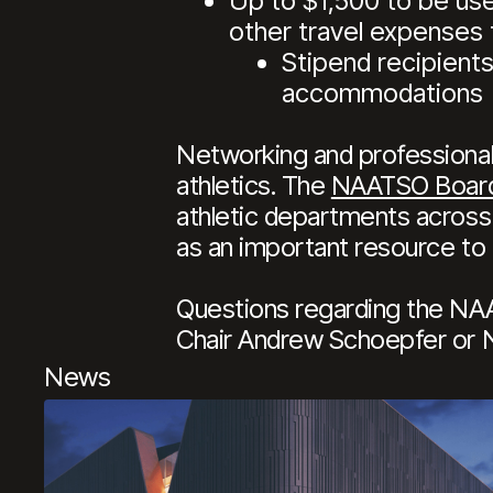
Up to $1,500 to be used
other travel expenses 
Stipend recipients
accommodations
Networking and professional 
athletics. The
NAATSO Boar
athletic departments across 
as an important resource to 
Questions regarding the NA
Chair Andrew Schoepfer or
News