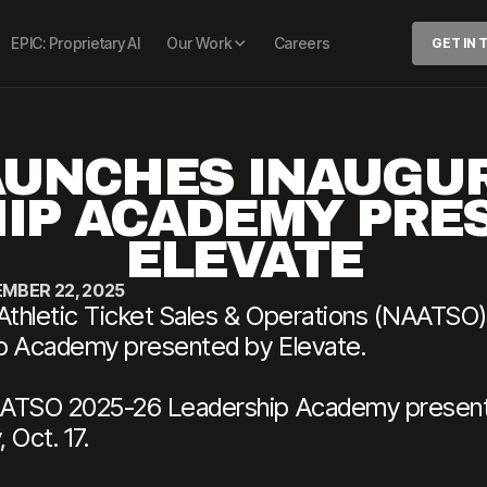
EPIC: Proprietary AI
Our Work
Careers
GET IN
UNCHES INAUGUR
IP ACADEMY PRE
ELEVATE
MBER 22, 2025
Athletic Ticket Sales & Operations (NAATSO) 
ip Academy presented by Elevate.
AATSO 2025-26 Leadership Academy presente
 Oct. 17.