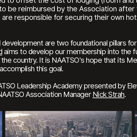
 to offset the cost of lodging (room and ta
to be reimbursed by the Association after
 are responsible for securing their own hot
development are two foundational pillars for 
d
aims to develop our membership into the fu
the country. It is NAATSO's hope that its Me
accomplish this goal.
ATSO Leadership Academy presented by Elev
 NAATSO Association Manager
Nick Strah
.