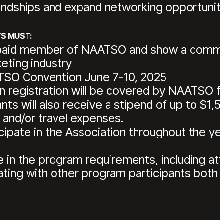
endships and expand networking opportunit
S MUST:
paid member of NAATSO and show a commit
keting industry
TSO Convention June 7-10, 2025
 registration will be covered by NAATSO fo
ts will also receive a stipend of up to $1
, and/or travel expenses.
cipate in the Association throughout the y
te in the program requirements, including at
ating with other program participants both