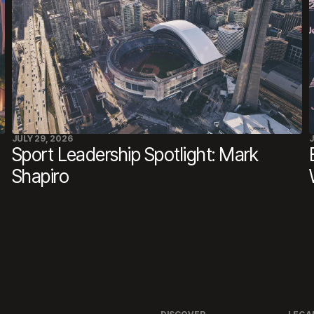
JULY 29, 2026
J
Sport Leadership Spotlight: Mark
Shapiro