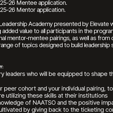
25-26 Mentee application.
25-26 Mentor application.
eadership Academy presented by Elevate will
dded value to all participants in the program.
nal mentor-mentee pairings, as well as from 
ange of topics designed to build leadership s
Y:
ry leaders who will be equipped to shape th
peer cohort and your individual pairing, to
 utilizing these skills at their institutions
 knowledge of NAATSO and the positive impa
ultivated by giving back to the ticketing 