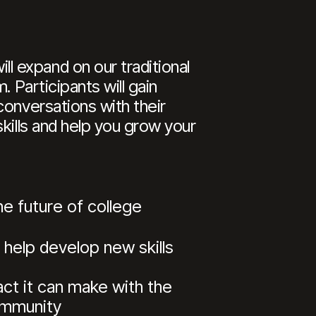
 expand on our traditional
 Participants will gain
conversations with their
kills and help you grow your
e future of college
 help develop new skills
ct it can make with the
community