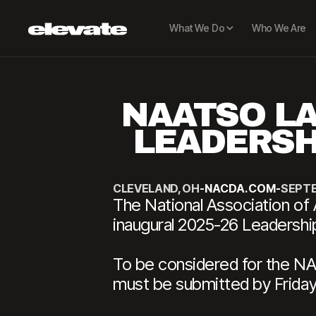
What We Do
Who We Are
NAATSO LA
LEADERSH
CLEVELAND, OH
-
NACDA.COM
-
SEPTE
The National Association of 
inaugural 2025-26 Leadersh
To be considered for the N
must be submitted by Friday,