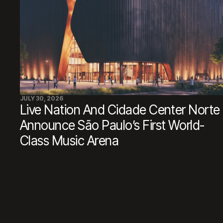
JULY 30, 2026
Live Nation And Cidade Center Norte
Announce São Paulo’s First World-
Class Music Arena