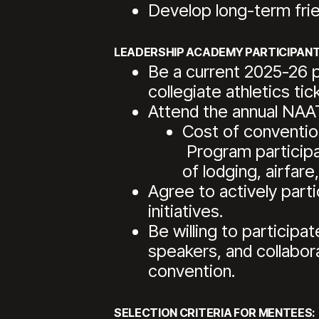
Develop long-term fri
LEADERSHIP ACADEMY PARTICIPANT
Be a current 2025-26 
collegiate athletics tic
Attend the annual NAA
Cost of convention
Program participan
of lodging, airfare
Agree to actively parti
initiatives.
Be willing to participa
speakers, and collabor
convention.
SELECTION CRITERIA FOR MENTEES: