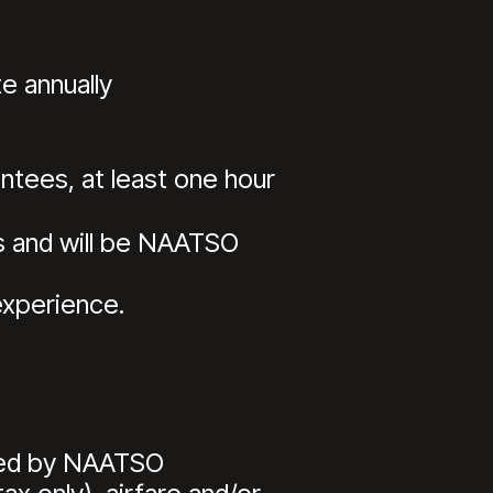
e annually
tees, at least one hour
s and will be NAATSO
experience.
red by NAATSO