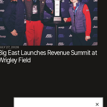
ULY 27, 2026
Big East Launches Revenue Summit at
Wrigley Field