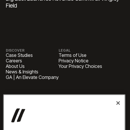
Field
DISCOVER
LEGAL
Case Studies
Terms of Use
Careers
Privacy Notice
About Us
Your Privacy Choices
News & Insights
GA | An Elevate Company
HEADQUARTERS
1 Pennsylvania Plaza, Suite
4420, New York, NY 10119
BUSINESS INQUIRIES
newbiz@oneelevate.com
PRESS
press@oneelevate.com