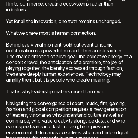
film to commerce, creating ecosystems rather than
industries.
Yet for all the innovation, one truth remains unchanged.
What we crave most is human connection.
Behind every viral moment, sold out event or iconic
collaboration is a powerful human to human interaction.
The shared emotion of a live goal, the collective energy of a
concert crowd, the anticipation of a premiere, the joy of
playing together, the identity expressed through fashion,
these are deeply human experiences. Technology may
amplify them, but it is people who create meaning.
That is why leadership matters more than ever.
Navigating the convergence of sport, music, film, gaming,
fashion and global competition requires a new generation
of leaders, visionaries who understand culture as well as
commerce, who value creativity alongside data, and who
can inspire teams in a fast-moving, high-pressure
environment. It demands executives who can bridge digital