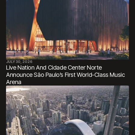
JULY 30, 2026
Live Nation And Cidade Center Norte
Announce São Paulo’s First World-Class Music
Arena