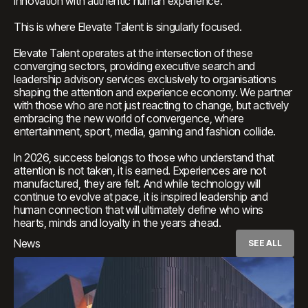
innovation with authentic human experience.
This is where Elevate Talent is singularly focused.
Elevate Talent operates at the intersection of these
converging sectors, providing executive search and
leadership advisory services exclusively to organisations
shaping the attention and experience economy. We partner
with those who are not just reacting to change, but actively
embracing the new world of convergence, where
entertainment, sport, media, gaming and fashion collide.
In 2026, success belongs to those who understand that
attention is not taken, it is earned. Experiences are not
manufactured, they are felt. And while technology will
continue to evolve at pace, it is inspired leadership and
human connection that will ultimately define who wins
hearts, minds and loyalty in the years ahead.
News
SEE ALL