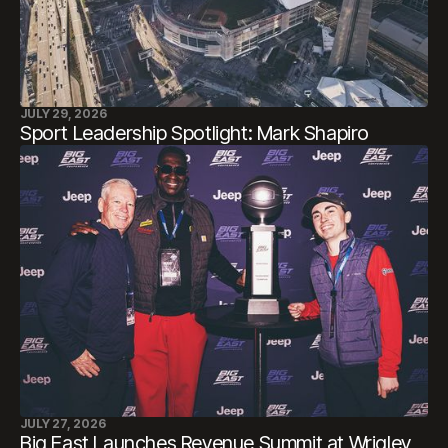
JULY 29, 2026
Sport Leadership Spotlight: Mark Shapiro
JULY 27, 2026
Big East Launches Revenue Summit at Wrigley