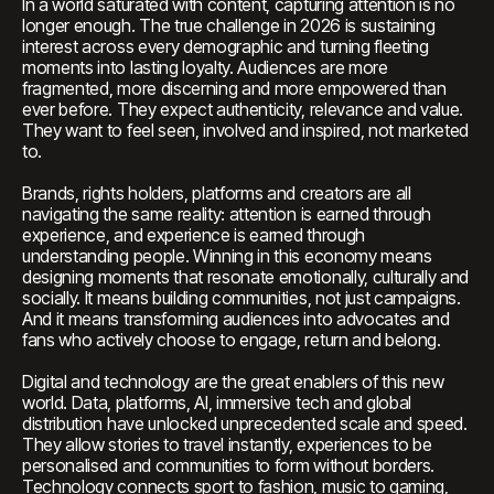
In a world saturated with content, capturing attention is no
longer enough. The true challenge in 2026 is sustaining
interest across every demographic and turning fleeting
moments into lasting loyalty. Audiences are more
fragmented, more discerning and more empowered than
ever before. They expect authenticity, relevance and value.
They want to feel seen, involved and inspired, not marketed
to.
Brands, rights holders, platforms and creators are all
navigating the same reality: attention is earned through
experience, and experience is earned through
understanding people. Winning in this economy means
designing moments that resonate emotionally, culturally and
socially. It means building communities, not just campaigns.
And it means transforming audiences into advocates and
fans who actively choose to engage, return and belong.
Digital and technology are the great enablers of this new
world. Data, platforms, AI, immersive tech and global
distribution have unlocked unprecedented scale and speed.
They allow stories to travel instantly, experiences to be
personalised and communities to form without borders.
Technology connects sport to fashion, music to gaming,