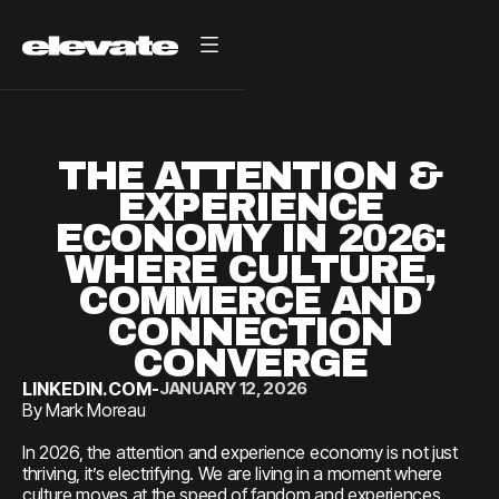
THE ATTENTION &
EXPERIENCE
ECONOMY IN 2026:
WHERE CULTURE,
COMMERCE AND
CONNECTION
CONVERGE
LINKEDIN.COM
-
JANUARY 12, 2026
By Mark Moreau
In 2026, the attention and experience economy is not just
thriving, it’s electrifying. We are living in a moment where
culture moves at the speed of fandom and experiences