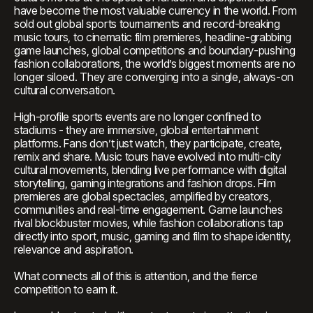
have become the most valuable currency in the world. From
sold out global sports tournaments and record-breaking
music tours, to cinematic film premieres, headline-grabbing
game launches, global competitions and boundary-pushing
fashion collaborations, the world’s biggest moments are no
longer siloed. They are converging into a single, always-on
cultural conversation.
High-profile sports events are no longer confined to
stadiums - they are immersive, global entertainment
platforms. Fans don’t just watch, they participate, create,
remix and share. Music tours have evolved into multi-city
cultural movements, blending live performance with digital
storytelling, gaming integrations and fashion drops. Film
premieres are global spectacles, amplified by creators,
communities and real-time engagement. Game launches
rival blockbuster movies, while fashion collaborations tap
directly into sport, music, gaming and film to shape identity,
relevance and aspiration.
What connects all of this is attention, and the fierce
competition to earn it.