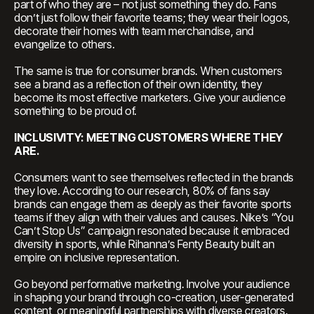
part of who they are – not just something they do. Fans
don’t just follow their favorite teams; they wear their logos,
decorate their homes with team merchandise, and
evangelize to others.
The same is true for consumer brands. When customers
see a brand as a reflection of their own identity, they
become its most effective marketers. Give your audience
something to be proud of.
INCLUSIVITY: MEETING CUSTOMERS WHERE THEY
ARE.
Consumers want to see themselves reflected in the brands
they love. According to our research, 80% of fans say
brands can engage them as deeply as their favorite sports
teams if they align with their values and causes. Nike’s “You
Can’t Stop Us” campaign resonated because it embraced
diversity in sports, while Rihanna’s Fenty Beauty built an
empire on inclusive representation.
Go beyond performative marketing. Involve your audience
in shaping your brand through co-creation, user-generated
content, or meaningful partnerships with diverse creators.