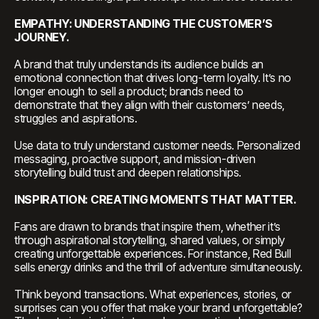
EMPATHY: UNDERSTANDING THE CUSTOMER’S
JOURNEY.
A brand that truly understands its audience builds an
emotional connection that drives long-term loyalty. It’s no
longer enough to sell a product; brands need to
demonstrate that they align with their customers’ needs,
struggles and aspirations.
Use data to truly understand customer needs. Personalized
messaging, proactive support, and mission-driven
storytelling build trust and deepen relationships.
INSPIRATION: CREATING MOMENTS THAT MATTER.
Fans are drawn to brands that inspire them, whether it’s
through aspirational storytelling, shared values, or simply
creating unforgettable experiences. For instance, Red Bull
sells energy drinks and the thrill of adventure simultaneously.
Think beyond transactions. What experiences, stories, or
surprises can you offer that make your brand unforgettable?