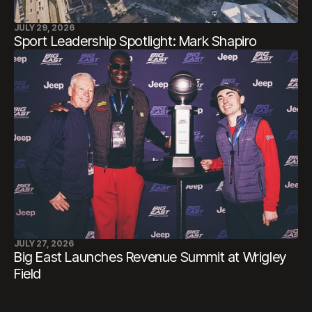
JULY 29, 2026
Sport Leadership Spotlight: Mark Shapiro
JULY 27, 2026
Big East Launches Revenue Summit at Wrigley
Field