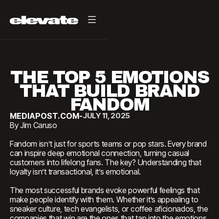
THE TOP 5 EMOTIONS
THAT BUILD BRAND
FANDOM
MEDIAPOST.COM
-
JULY 11, 2025
By Jim Caruso
Fandom isn’t just for sports teams or pop stars. Every brand
can inspire deep emotional connection, turning casual
customers into lifelong fans. The key? Understanding that
loyalty isn’t transactional, it’s emotional.
The most successful brands evoke powerful feelings that
make people identify with them. Whether it’s appealing to
sneaker culture, tech evangelists, or coffee aficionados, the
companies that win are the ones that tap into the emotions