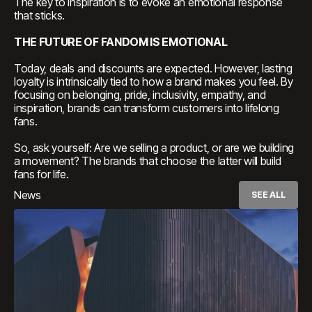
The key to inspiration is to evoke an emotional response
that sticks.
THE FUTURE OF FANDOM IS EMOTIONAL
Today, deals and discounts are expected. However, lasting
loyalty is intrinsically tied to how a brand makes you feel. By
focusing on belonging, pride, inclusivity, empathy, and
inspiration, brands can transform customers into lifelong
fans.
So, ask yourself: Are we selling a product, or are we building
a movement? The brands that choose the latter will build
fans for life.
News
SEE ALL