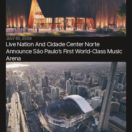
JULY 30, 2026
Live Nation And Cidade Center Norte
Announce São Paulo’s First World-Class Music
Arena