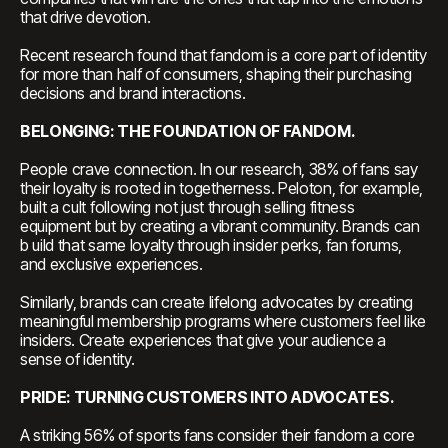
that drive devotion.
Recent research found that fandom is a core part of identity
for more than half of consumers, shaping their purchasing
decisions and brand interactions.
BELONGING: THE FOUNDATION OF FANDOM.
People crave connection. In our research, 38% of fans say
their loyalty is rooted in togetherness. Peloton, for example,
built a cult following not just through selling fitness
equipment but by creating a vibrant community. Brands can
b uild that same loyalty through insider perks, fan forums,
and exclusive experiences.
Similarly, brands can create lifelong advocates by creating
meaningful membership programs where customers feel like
insiders. Create experiences that give your audience a
sense of identity.
PRIDE: TURNING CUSTOMERS INTO ADVOCATES.
A striking 56% of sports fans consider their fandom a core