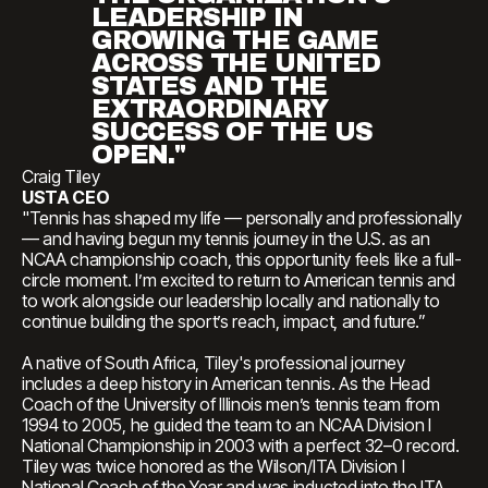
LEADERSHIP IN
GROWING THE GAME
ACROSS THE UNITED
STATES AND THE
EXTRAORDINARY
SUCCESS OF THE US
OPEN."
Craig Tiley
USTA CEO
"Tennis has shaped my life — personally and professionally
— and having begun my tennis journey in the U.S. as an
NCAA championship coach, this opportunity feels like a full-
circle moment. I’m excited to return to American tennis and
to work alongside our leadership locally and nationally to
continue building the sport’s reach, impact, and future.”
A native of South Africa, Tiley's professional journey
includes a deep history in American tennis. As the Head
Coach of the University of Illinois men’s tennis team from
1994 to 2005, he guided the team to an NCAA Division I
National Championship in 2003 with a perfect 32–0 record.
Tiley was twice honored as the Wilson/ITA Division I
National Coach of the Year and was inducted into the ITA