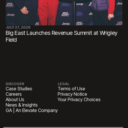
JULY 27, 2026
Big East Launches Revenue Summit at Wrigley
Field
DISCOVER
LEGAL
Case Studies
Terms of Use
Careers
Privacy Notice
About Us
Your Privacy Choices
News & Insights
GA | An Elevate Company