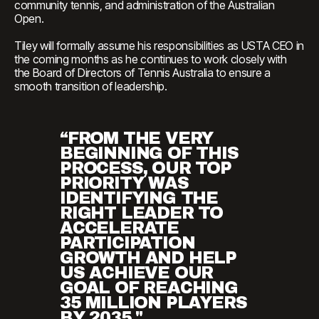
community tennis, and administration of the Australian
Open.
Tiley will formally assume his responsibilities as USTA CEO in
the coming months as he continues to work closely with
the Board of Directors of Tennis Australia to ensure a
smooth transition of leadership.
“FROM THE VERY
BEGINNING OF THIS
PROCESS, OUR TOP
PRIORITY WAS
IDENTIFYING THE
RIGHT LEADER TO
ACCELERATE
PARTICIPATION
GROWTH AND HELP
US ACHIEVE OUR
GOAL OF REACHING
35 MILLION PLAYERS
BY 2035."