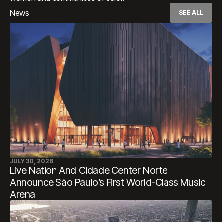
News
SEE ALL
JULY 30, 2026
Live Nation And Cidade Center Norte
Announce São Paulo’s First World-Class Music
Arena