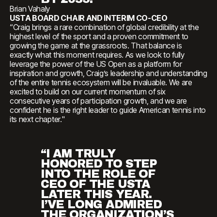
Brian Vahaly
USTA BOARD CHAIR AND INTERIM CO-CEO
“Craig brings a rare combination of global credibility at the
highest level of the sport and a proven commitment to
growing the game at the grassroots. That balance is
exactly what this moment requires. As we look to fully
leverage the power of the US Open as a platform for
inspiration and growth, Craig’s leadership and understanding
of the entire tennis ecosystem will be invaluable. We are
excited to build on our current momentum of six
consecutive years of participation growth, and we are
confident he is the right leader to guide American tennis into
its next chapter."
“I AM TRULY
HONORED TO STEP
INTO THE ROLE OF
CEO OF THE USTA
LATER THIS YEAR.
I’VE LONG ADMIRED
THE ORGANIZATION’S