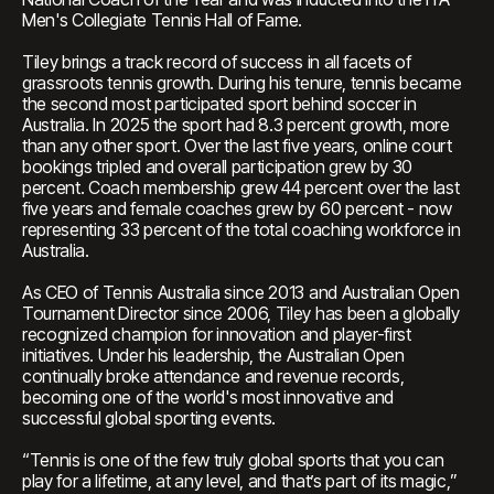
Men's Collegiate Tennis Hall of Fame.
Tiley brings a track record of success in all facets of
grassroots tennis growth. During his tenure, tennis became
the second most participated sport behind soccer in
Australia. In 2025 the sport had 8.3 percent growth, more
than any other sport. Over the last five years, online court
bookings tripled and overall participation grew by 30
percent. Coach membership grew 44 percent over the last
five years and female coaches grew by 60 percent - now
representing 33 percent of the total coaching workforce in
Australia.
As CEO of Tennis Australia since 2013 and Australian Open
Tournament Director since 2006, Tiley has been a globally
recognized champion for innovation and player-first
initiatives. Under his leadership, the Australian Open
continually broke attendance and revenue records,
becoming one of the world's most innovative and
successful global sporting events.
“Tennis is one of the few truly global sports that you can
play for a lifetime, at any level, and that’s part of its magic,”