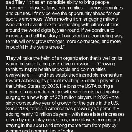
said Tiley. “It has an incredible ability to bring people
together — players, fans, communities — across countries
and cultures. I firmly believe the opportunity ahead for our
sport is enormous. We’re moving from engaging millions
who attend events live to connecting with billions of fans
around the world digitally, year-round. If we continue to
innovate and tell the story of our sport in a compelling way,
tennis will only grow stronger, more connected, and more
impactful in the years ahead.”
Tiley will take the helm of an organization that is well on its
way in pursuit of a purpose-driven mission — “Growing
tennis to inspire healthier people and communities
everywhere” — and has established incredible momentum
toward achieving its goal of reaching 35 million players in
the United States by 2035. He joins the USTA during a
period of unprecedented growth, with tennis participation
surging to a new high of 27.3 million players in 2025 – the
sixth consecutive year of growth for the game in the U.S.
Since 2019, tennis in America has grown by 54 percent –
adding nearly 10 million players – with these latest increases
driven by more play occasions, more players coming and
staying in the sport and strong momentum from play by
women and communities of color.