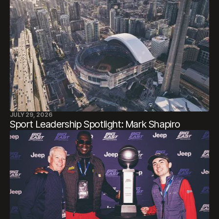
JULY 29, 2026
Sport Leadership Spotlight: Mark Shapiro