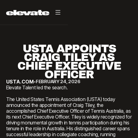
USTA APPOINTS
CRAIG TILEY AS
CHIEF EXECUTIVE
OFFICER
USTA.COM
-
FEBRUARY 24, 2026
Elevate Talent led the search.
The United States Tennis Association (USTA) today
announced the appointment of Craig Tiley, the
accomplished Chief Executive Officer of Tennis Australia, as
its next Chief Executive Officer. Tiley is widely recognized for
driving monumental growth in tennis participation during his
tenure in the role in Australia. His distinguished career spans
successful leadership in collegiate coaching, running