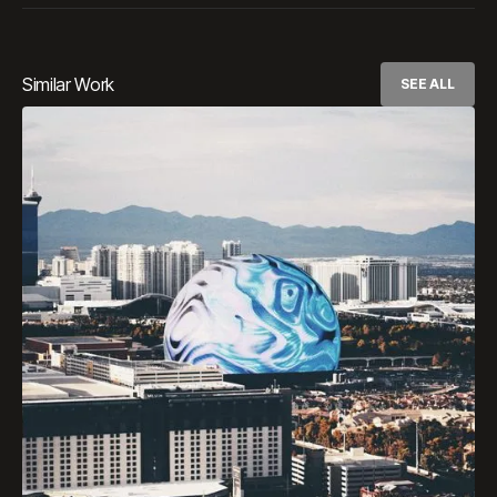
Similar Work
SEE ALL