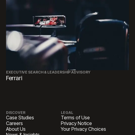
EXECUTIVE SEARCH & LEADERSHIP ADVISORY
Ferrari
DISCOVER
LEGAL
Case Studies
Terms of Use
Careers
Privacy Notice
About Us
Your Privacy Choices
News & Insights