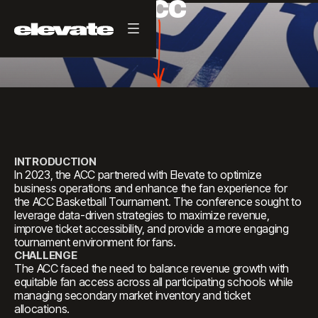
ACC
INTRODUCTION
In 2023, the ACC partnered with Elevate to optimize
business operations and enhance the fan experience for
the ACC Basketball Tournament. The conference sought to
leverage data-driven strategies to maximize revenue,
improve ticket accessibility, and provide a more engaging
tournament environment for fans.
CHALLENGE
The ACC faced the need to balance revenue growth with
equitable fan access across all participating schools while
managing secondary market inventory and ticket
allocations.