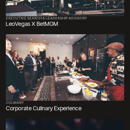
EXECUTIVE SEARCH & LEADERSHIP ADVISORY
LeoVegas X BetMGM
CULINARY
Corporate Culinary Experience