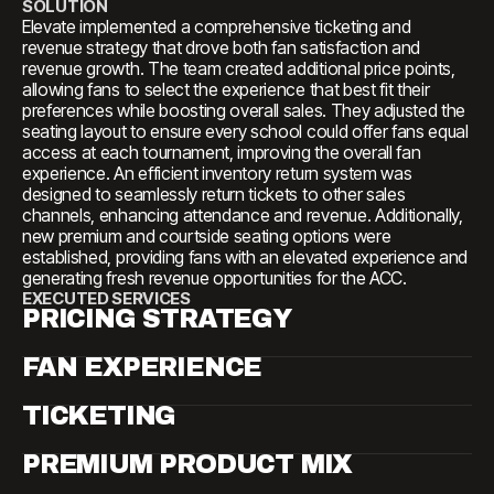
SOLUTION
Elevate implemented a comprehensive ticketing and
revenue strategy that drove both fan satisfaction and
revenue growth. The team created additional price points,
allowing fans to select the experience that best fit their
preferences while boosting overall sales. They adjusted the
seating layout to ensure every school could offer fans equal
access at each tournament, improving the overall fan
experience. An efficient inventory return system was
designed to seamlessly return tickets to other sales
channels, enhancing attendance and revenue. Additionally,
new premium and courtside seating options were
established, providing fans with an elevated experience and
generating fresh revenue opportunities for the ACC.
EXECUTED SERVICES
PRICING STRATEGY
FAN EXPERIENCE
TICKETING
PREMIUM PRODUCT MIX