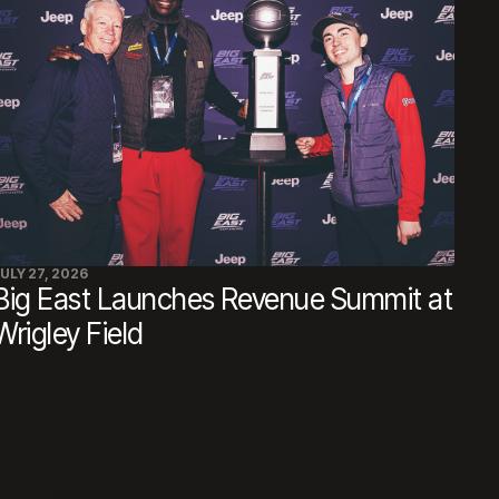
ULY 27, 2026
Big East Launches Revenue Summit at
Wrigley Field