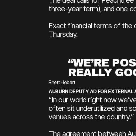
The deal calls for Peachtree
three-year term), and one c
Exact financial terms of the 
Thursday.
“WE’RE PO
REALLY GO
Rhett Hobart
AUBURN DEPUTY AD FOR EXTERNAL 
“In our world right now we’v
often sit underutilized and s
venues across the country.”
The agreement between Aubur