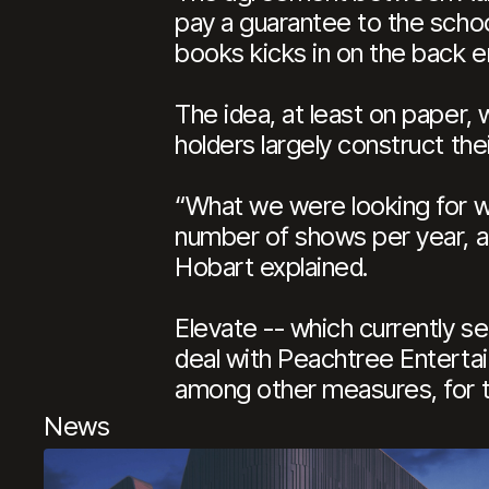
pay a guarantee to the scho
books kicks in on the back e
The idea, at least on paper,
holders largely construct the
“What we were looking for w
number of shows per year, an
Hobart explained.
Elevate -- which currently s
deal with Peachtree Entertai
among other measures, for 
News