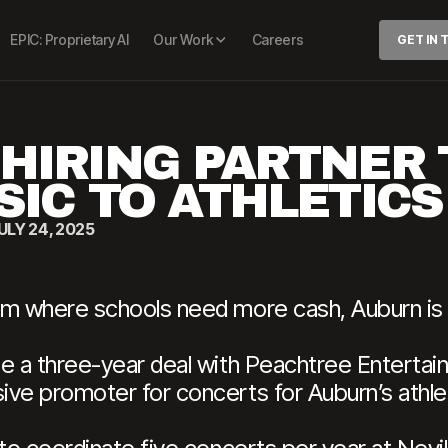
EPIC: Proprietary AI
Our Work
Careers
GET IN
HIRING PARTNER 
SIC TO ATHLETIC
ULY 24, 2025
em where schools need more cash, Auburn is
e a three-year deal with Peachtree Entertain
ive promoter for concerts for Auburn’s athle