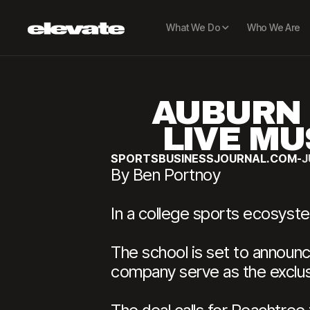
What We Do
Who We Are
AUBURN 
LIVE MU
SPORTSBUSINESSJOURNAL.COM
-
J
By Ben Portnoy
In a college sports ecosyst
The school is set to announc
company serve as the exclus