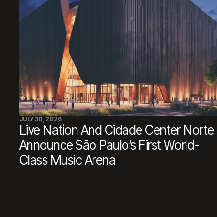
JULY 30, 2026
Live Nation And Cidade Center Norte
Announce São Paulo’s First World-
Class Music Arena