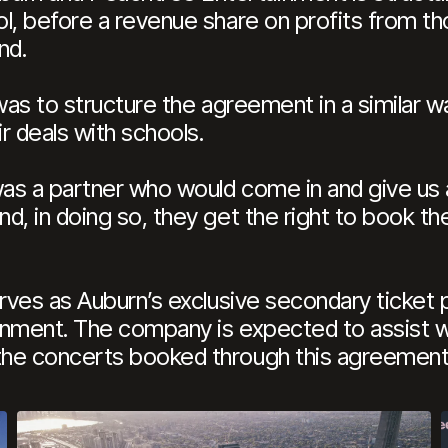
ol, before a revenue share on profits from 
nd.
 was to structure the agreement in a similar 
ir deals with schools.
as a partner who would come in and give us a
d, in doing so, they get the right to book th
erves as Auburn’s exclusive secondary ticket 
nment. The company is expected to assist wit
the concerts booked through this agreement