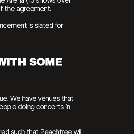
lle Arena (15 shows over
of the agreement.
uncement is slated for
 WITH SOME
enue. We have venues that
 people doing concerts in
d such that Peachtree will