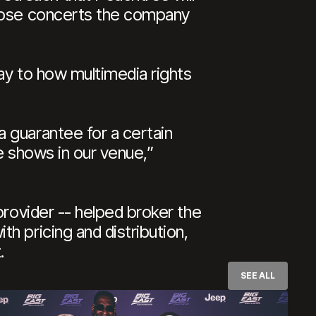
those concerts the company
way to how multimedia rights
 guarantee for a certain
e shows in our venue,”
provider -- helped broker the
h pricing and distribution,
.
SEE ALL