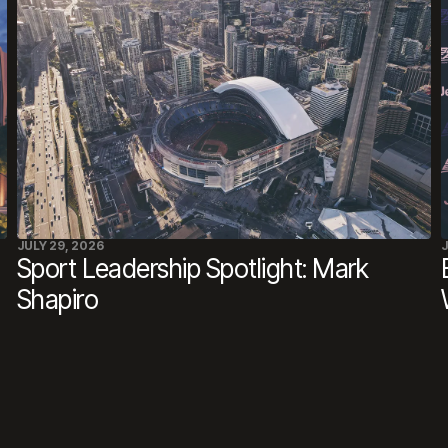
JULY 29, 2026
J
Sport Leadership Spotlight: Mark
Shapiro