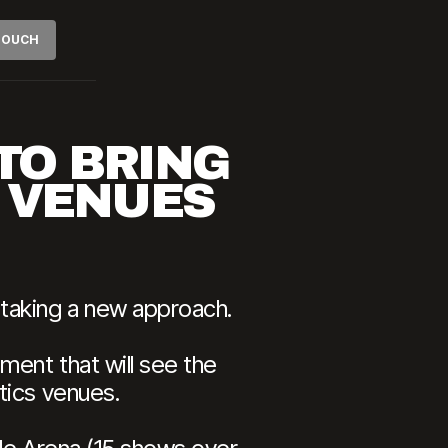
 TOUCH
TO BRING
S VENUES
 taking a new approach.
ment that will see the
tics venues.