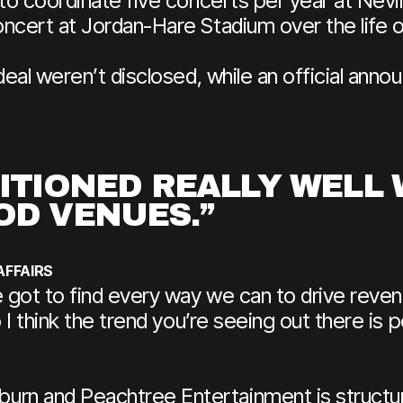
 to coordinate five concerts per year at Nevi
oncert at Jordan-Hare Stadium over the life 
deal weren’t disclosed, while an official anno
SITIONED REALLY WELL
OD VENUES.”
AFFAIRS
e got to find every way we can to drive rev
o I think the trend you’re seeing out there is
n and Peachtree Entertainment is structure