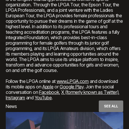
organization. Through the LPGA Tour, the Epson Tour, the
LPGA Professionals, and a joint venture with the Ladies
European Tour, the LPGA provides female professionals the
opportunity to pursue their dreams in the game of golf at the
highest level. In addition to its professional tours and
teaching accreditation programs, the LPGA features a fully
integrated Foundation, which provides best-in-class
programming for female golfers through its junior golf
programming, and its LPGA Amateurs division, which offers
its members playing and learning opportunities around the
world. The LPGA aims to use its unique platform to inspire,
transform and advance opportunities for girls and women,
on and off the golf course.
Follow the LPGA online at
www.LPGA.com
and download
its mobile apps on
Apple
or
Google Play
. Join the social
conversation on
Facebook
,
X (formerly known as Twitter)
,
Instagram
and
YouTube
.
News
SEE ALL