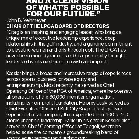
AND A CLEAR VISION
OF WHAT’S POSSIBLE
FOR OUR FUTURE.”
John B. Veihmeyer
CHAIR OF THE LPGA BOARD OF DIRECTORS
“Craig is an inspiring and engaging leader, who brings a
unique mix of executive leadership experience, deep
relationships in the golf industry, and a genuine commitment
to elevating women and girls through golf. The LPGA has
never been more dynamic – and Craig is exactly the right
leader to drive its next era of growth and impact.”
Kessler brings a broad and impressive range of experiences
across sports, business, private equity and
entrepreneurship. Most recently, he served as Chief
Operating Officer of the PGA of America, where he oversaw
all operations of the 30,000-member organization,
including its non-profit foundation. He previously served as
Chief Executive Officer of Buff City Soap, a fast-growing
experiential retail company that expanded from 100 to 260
stores under his leadership. Earlier in his career, Kessler also
served as Chief Operating Officer at Topgolf, where he
helped scale the company’s groundbreaking blend of
sports, entertainment and technology.