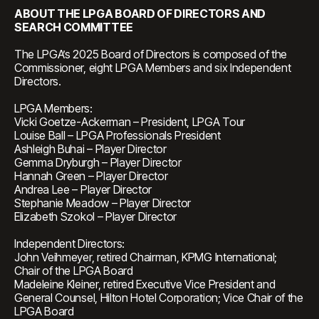
ABOUT THE LPGA BOARD OF DIRECTORS AND
SEARCH COMMITTEE
The LPGA’s 2025 Board of Directors is composed of the
Commissioner, eight LPGA Members and six Independent
Directors.
LPGA Members:
Vicki Goetze-Ackerman – President, LPGA Tour
Louise Ball – LPGA Professionals President
Ashleigh Buhai – Player Director
Gemma Dryburgh – Player Director
Hannah Green – Player Director
Andrea Lee – Player Director
Stephanie Meadow – Player Director
Elizabeth Szokol – Player Director
Independent Directors:
John Veihmeyer, retired Chairman, KPMG International;
Chair of the LPGA Board
Madeleine Kleiner, retired Executive Vice President and
General Counsel, Hilton Hotel Corporation; Vice Chair of the
LPGA Board