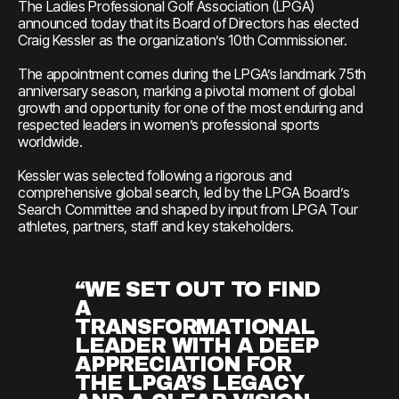
The Ladies Professional Golf Association (LPGA)
announced today that its Board of Directors has elected
Craig Kessler as the organization’s 10th Commissioner.
The appointment comes during the LPGA’s landmark 75th
anniversary season, marking a pivotal moment of global
growth and opportunity for one of the most enduring and
respected leaders in women’s professional sports
worldwide.
Kessler was selected following a rigorous and
comprehensive global search, led by the LPGA Board’s
Search Committee and shaped by input from LPGA Tour
athletes, partners, staff and key stakeholders.
“WE SET OUT TO FIND
A
TRANSFORMATIONAL
LEADER WITH A DEEP
APPRECIATION FOR
THE LPGA’S LEGACY