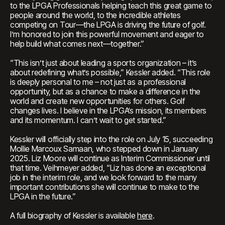
to the LPGA Professionals helping teach this great game to
people around the world, to the incredible athletes
competing on Tour—the LPGA is driving the future of golf.
I’m honored to join this powerful movement and eager to
help build what comes next—together.”
“This isn’t just about leading a sports organization – it’s
about redefining what’s possible,” Kessler added. “This role
is deeply personal to me – not just as a professional
opportunity, but as a chance to make a difference in the
world and create new opportunities for others. Golf
changes lives. I believe in the LPGA’s mission, its members
and its momentum. I can’t wait to get started.”
Kessler will officially step into the role on July 15, succeeding
Mollie Marcoux Samaan, who stepped down in January
2025. Liz Moore will continue as Interim Commissioner until
that time. Veihmeyer added, “Liz has done an exceptional
job in the interim role, and we look forward to the many
important contributions she will continue to make to the
LPGA in the future.”
A full biography of Kessler is available
here
.