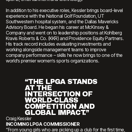
In addition to his executive roles, Kessler brings board-level
experience with the National Golf Foundation, UT
Southwestern hospital system, and the Dallas Mavericks
Advisory Board. He began his career at McKinsey &
Company and went on to leadership positions at Kohlberg
Kravis Roberts & Co. (KKR) and Providence Equity Partners.
His track record includes evaluating investments and
working alongside management teams to improve
company performance – skills he now brings to one of the
world’s premier women’s sports organizations.
“THE LPGA STANDS
AT THE
INTERSECTION OF
WORLD-CLASS
COMPETITION AND
GLOBAL IMPACT.”
Craig Kessler
INCOMING LPGA COMMISSIONER
“From young girls who are picking up a club for the first time,