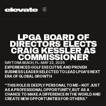
LPGA BOARD OF
DIRECTORS ELECTS
CRAIG KESSLER AS
COMMISSIONER
DAYTONA BEACH, FL
-
MAY 22, 2025
EXPERIENCED GOLF EXECUTIVE AND PROVEN
BUSINESS LEADER SELECTED TO LEAD LPGA'S NEXT
ERA OF GLOBAL GROWTH
“THIS ROLE IS DEEPLY PERSONAL TO ME – NOT JUST
AS A PROFESSIONAL OPPORTUNITY, BUT AS A
CHANCE TO MAKE A DIFFERENCE IN THE WORLD AND
CREATE NEW OPPORTUNITIES FOR OTHERS.”