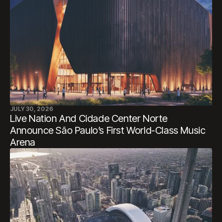
JULY 30, 2026
Live Nation And Cidade Center Norte
Announce São Paulo’s First World-Class Music
Arena