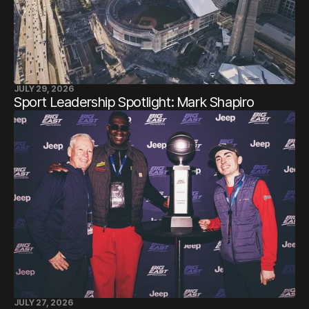
JULY 29, 2026
Sport Leadership Spotlight: Mark Shapiro
JULY 27, 2026