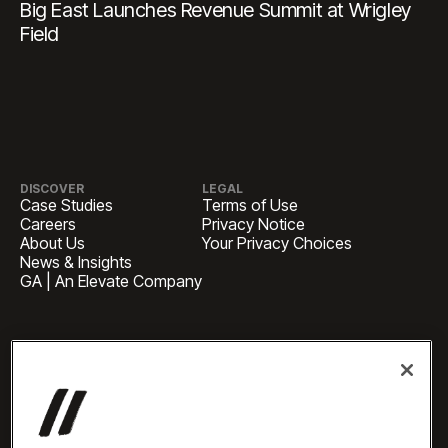
Big East Launches Revenue Summit at Wrigley
Field
DISCOVER
LEGAL
Case Studies
Terms of Use
Careers
Privacy Notice
About Us
Your Privacy Choices
News & Insights
GA | An Elevate Company
HEADQUARTERS
1 Pennsylvania Plaza, Suite
4420, New York, NY 10119
BUSINESS INQUIRIES
newbiz@oneelevate.com
PRESS
press@oneelevate.com