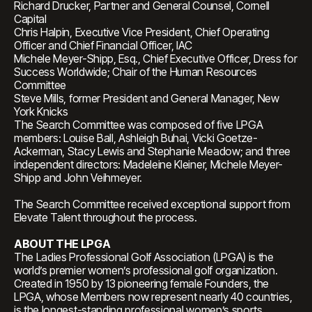
Richard Drucker, Partner and General Counsel, Cornell
Capital
Chris Halpin, Executive Vice President, Chief Operating
Officer and Chief Financial Officer, IAC
Michele Meyer-Shipp, Esq., Chief Executive Officer, Dress for
Success Worldwide; Chair of the Human Resources
Committee
Steve Mills, former President and General Manager, New
York Knicks
The Search Committee was composed of five LPGA
members: Louise Ball, Ashleigh Buhai, Vicki Goetze-
Ackerman, Stacy Lewis and Stephanie Meadow; and three
independent directors: Madeleine Kleiner, Michele Meyer-
Shipp and John Veihmeyer.
The Search Committee received exceptional support from
Elevate Talent throughout the process.
ABOUT THE LPGA
The Ladies Professional Golf Association (LPGA) is the
world’s premier women’s professional golf organization.
Created in 1950 by 13 pioneering female Founders, the
LPGA, whose Members now represent nearly 40 countries,
is the longest-standing professional women’s sports