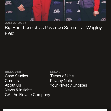
JULY 27, 2026
Big East Launches Revenue Summit at Wrigley
Field
DISCOVER
LEGAL
Case Studies
Terms of Use
Careers
Privacy Notice
About Us
Your Privacy Choices
News & Insights
GA | An Elevate Company
HEADQUARTERS