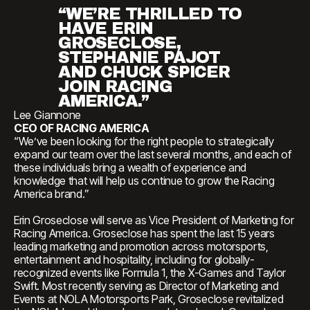
“WE’RE THRILLED TO
HAVE ERIN
GROSECLOSE,
STEPHANIE PAJOT
AND CHUCK SPICER
JOIN RACING
AMERICA.”
Lee Giannone
CEO OF RACING AMERICA
“We’ve been looking for the right people to strategically
expand our team over the last several months, and each of
these individuals bring a wealth of experience and
knowledge that will help us continue to grow the Racing
America brand.”
Erin Groseclose will serve as Vice President of Marketing for
Racing America. Groseclose has spent the last 15 years
leading marketing and promotion across motorsports,
entertainment and hospitality, including for globally-
recognized events like Formula 1, the X-Games and Taylor
Swift. Most recently serving as Director of Marketing and
Events at NOLA Motorsports Park, Groseclose revitalized