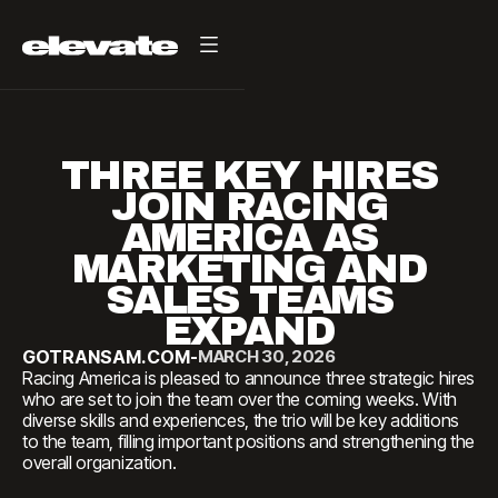
THREE KEY HIRES
JOIN RACING
AMERICA AS
MARKETING AND
SALES TEAMS
EXPAND
GOTRANSAM.COM
-
MARCH 30, 2026
Racing America is pleased to announce three strategic hires
who are set to join the team over the coming weeks. With
diverse skills and experiences, the trio will be key additions
to the team, filling important positions and strengthening the
overall organization.