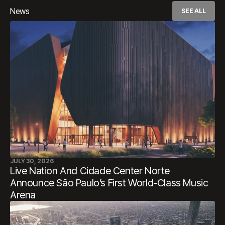
News
SEE ALL
JULY 30, 2026
Live Nation And Cidade Center Norte
Announce São Paulo’s First World-Class Music
Arena