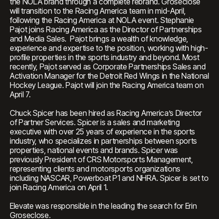
the NOLA brand through a complete rebrand. Groseclose
will transition to the Racing America team in mid-April,
following the Racing America at NOLA event. Stephanie
Pajot joins Racing America as the Director of Partnerships
and Media Sales. Pajot brings a wealth of knowledge,
experience and expertise to the position, working with high-
profile properties in the sports industry and beyond. Most
recently, Pajot served as Corporate Partnerships Sales and
Activation Manager for the Detroit Red Wings in the National
Hockey League. Pajot will join the Racing America team on
April 7.
Chuck Spicer has been hired as Racing America’s Director
of Partner Services. Spicer is a sales and marketing
executive with over 25 years of experience in the sports
industry, who specializes in partnerships between sports
properties, national events and brands. Spicer was
previously President of CRS Motorsports Management,
representing clients and motorsports organizations
including NASCAR, Powerboat P1 and NHRA. Spicer is set to
join Racing America on April 1.
Elevate was responsible in the leading the search for Erin
Groseclose.