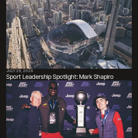
JULY 29, 2026
Sport Leadership Spotlight: Mark Shapiro