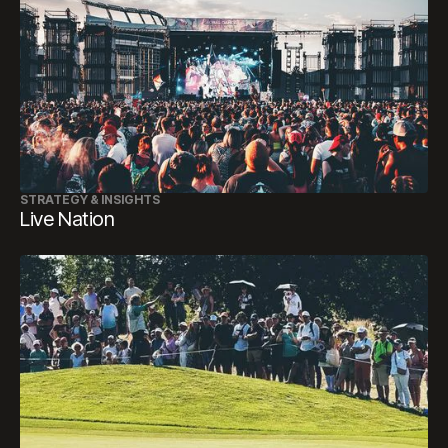
STRATEGY & INSIGHTS
Live Nation