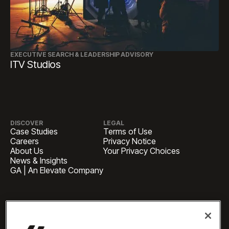
EXECUTIVE SEARCH & LEADERSHIP ADVISORY
ITV Studios
DISCOVER
LEGAL
Case Studies
Terms of Use
Careers
Privacy Notice
About Us
Your Privacy Choices
News & Insights
GA | An Elevate Company
HEADQUARTERS
1 Pennsylvania Plaza, Suite
4420, New York, NY 10119