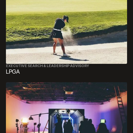
EXECUTIVE SEARCH & LEADERSHIP ADVISORY
LPGA