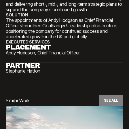
and delivering short-, mid-, and long-term strategic plans to
support the company’s continued growth.
SOLUTION
The appointments of Andy Hodgson as Chief Financial
Officer strengthen Goalhanger’s leadership infrastructure,
positioning the company for continued success and
accelerated growth in the UK and globally.
EXECUTED SERVICES
PLACEMENT
Andy Hodgson, Chief Financial Officer
PARTNER
Stephanie Hatton
Similar Work
SEE ALL