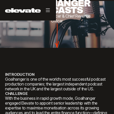
GOALHANGER
PODCASTS
Chief
Financial
Officer
&
Chief
Revenue
Officer
INTRODUCTION
Goalhanger is one of the world’s most successful podcast
production companies; the largest independent podcast
network in the UK and the largest outside of the US.
CHALLENGE
With the business in rapid growth mode, Goalhanger
engaged Elevate to appoint senior leadership with the
expertise to maximise monetisation across its growing
audiences and to lead the entire finance function—defining