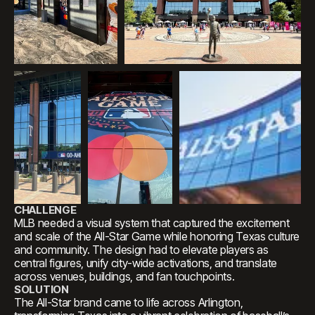
CHALLENGE
MLB needed a visual system that captured the excitement
and scale of the All-Star Game while honoring Texas culture
and community. The design had to elevate players as
central figures, unify city-wide activations, and translate
across venues, buildings, and fan touchpoints.
SOLUTION
The All-Star brand came to life across Arlington,