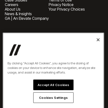
Careers
Privacy Notice
About Us
Your Privacy Choices
News & Insights
GA | An Elevate Company
HEADQUARTERS
1 Pennsylvania Plaza, Suite
4420, New York, NY 10119
BUSINESS INQUIRIES
newbiz@oneelevate.com
PRESS
press@oneelevate.com
All rights reserved ©2026
By clicking “Accept All Cookies”, you agree to the storing of
cookies on your device to enhance site navigation, analyze site
usage, and assist in our marketing efforts.
Accept All Cookies
Cookies Settings
EN
DE
ES
AR