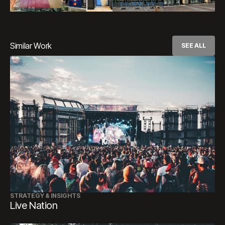
Similar Work
SEE ALL
STRATEGY & INSIGHTS
Live Nation