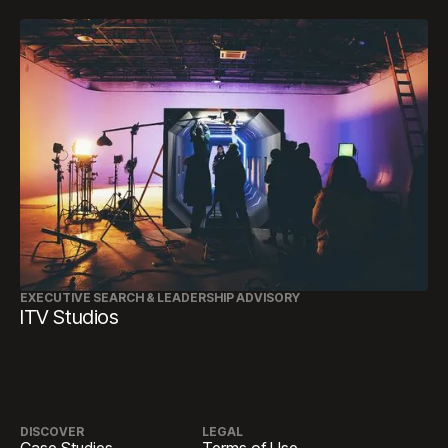
EXECUTIVE SEARCH & LEADERSHIP ADVISORY
ITV Studios
DISCOVER
LEGAL
Case Studies
Terms of Use