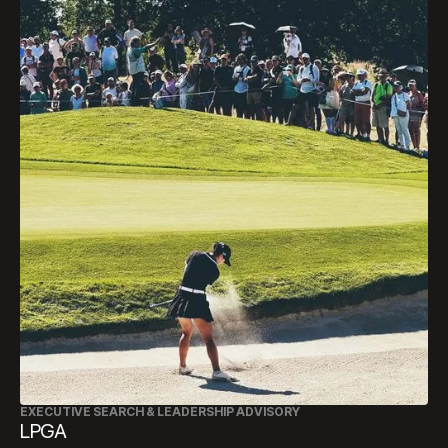
EXECUTIVE SEARCH & LEADERSHIP ADVISORY
LPGA