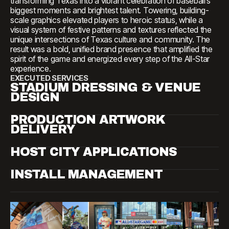
transforming Texas into a vibrant celebration of baseball’s
biggest moments and brightest talent. Towering, building-
scale graphics elevated players to heroic status, while a
visual system of festive patterns and textures reflected the
unique intersections of Texas culture and community. The
result was a bold, unified brand presence that amplified the
spirit of the game and energized every step of the All-Star
experience.
EXECUTED SERVICES
STADIUM DRESSING & VENUE
DESIGN
PRODUCTION ARTWORK
DELIVERY
HOST CITY APPLICATIONS
INSTALL MANAGEMENT