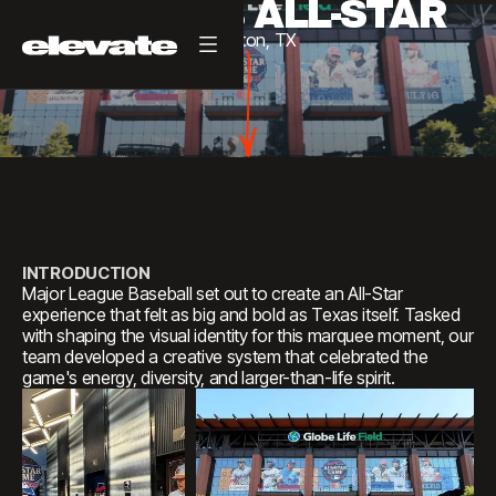
2024 MLB ALL-STAR
Arlington,
TX
INTRODUCTION
Major League Baseball set out to create an All-Star
experience that felt as big and bold as Texas itself. Tasked
with shaping the visual identity for this marquee moment, our
team developed a creative system that celebrated the
game's energy, diversity, and larger-than-life spirit.