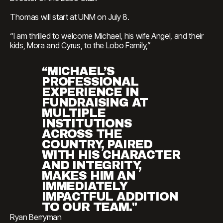
Thomas will start at UNM on July 8.
“I am thrilled to welcome Michael, his wife Angel, and their
kids, Mora and Cyrus, to the Lobo Family,”
“MICHAEL’S
PROFESSIONAL
EXPERIENCE IN
FUNDRAISING AT
MULTIPLE
INSTITUTIONS
ACROSS THE
COUNTRY, PAIRED
WITH HIS CHARACTER
AND INTEGRITY,
MAKES HIM AN
IMMEDIATELY
IMPACTFUL ADDITION
TO OUR TEAM."
Ryan Berryman