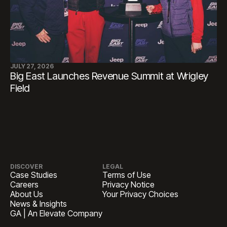
JULY 27, 2026
Big East Launches Revenue Summit at Wrigley
Field
DISCOVER
LEGAL
Case Studies
Terms of Use
Careers
Privacy Notice
About Us
Your Privacy Choices
News & Insights
GA | An Elevate Company