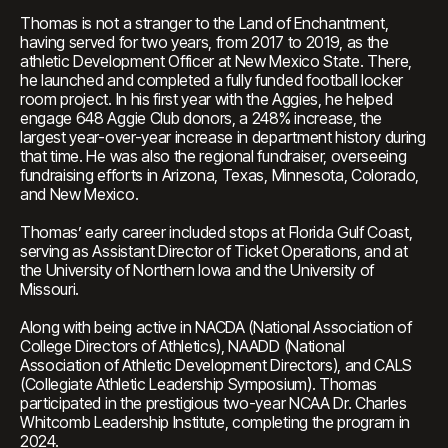
Thomas is not a stranger to the Land of Enchantment,
having served for two years, from 2017 to 2019, as the
athletic Development Officer at New Mexico State. There,
he launched and completed a fully funded football locker
room project. In his first year with the Aggies, he helped
engage 648 Aggie Club donors, a 248% increase, the
largest year-over-year increase in department history during
that time. He was also the regional fundraiser, overseeing
fundraising efforts in Arizona, Texas, Minnesota, Colorado,
and New Mexico.
Thomas’ early career included stops at Florida Gulf Coast,
serving as Assistant Director of Ticket Operations, and at
the University of Northern Iowa and the University of
Missouri.
Along with being active in NACDA (National Association of
College Directors of Athletics), NAADD (National
Association of Athletic Development Directors), and CALS
(Collegiate Athletic Leadership Symposium). Thomas
participated in the prestigious two-year NCAA Dr. Charles
Whitcomb Leadership Institute, completing the program in
2024.