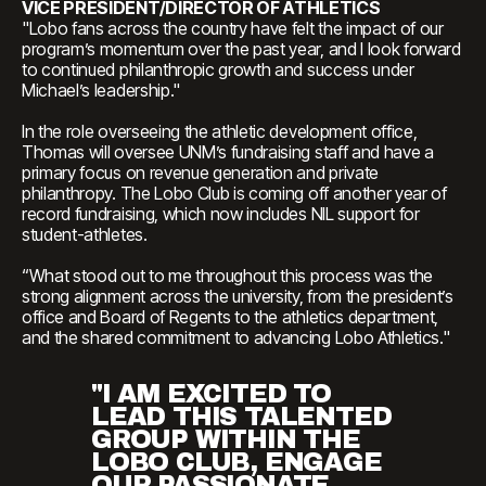
VICE PRESIDENT/DIRECTOR OF ATHLETICS
"Lobo fans across the country have felt the impact of our
program’s momentum over the past year, and I look forward
to continued philanthropic growth and success under
Michael’s leadership."
In the role overseeing the athletic development office,
Thomas will oversee UNM’s fundraising staff and have a
primary focus on revenue generation and private
philanthropy. The Lobo Club is coming off another year of
record fundraising, which now includes NIL support for
student-athletes.
“What stood out to me throughout this process was the
strong alignment across the university, from the president’s
office and Board of Regents to the athletics department,
and the shared commitment to advancing Lobo Athletics."
"I AM EXCITED TO
LEAD THIS TALENTED
GROUP WITHIN THE
LOBO CLUB, ENGAGE
OUR PASSIONATE