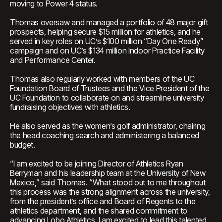
moving to Power 4 status.
Thomas oversaw and managed a portfolio of 48 major gift
prospects, helping secure $15 million for athletics, and he
served in key roles on UC’s $100 million “Day One Ready”
campaign and on UC’s $134 million Indoor Practice Facility
and Performance Center.
Thomas also regularly worked with members of the UC
Foundation Board of Trustees and the Vice President of the
UC Foundation to collaborate on and streamline university
fundraising objectives with athletics.
He also served as the women’s golf administrator, chairing
the head coaching search and administering a balanced
budget.
“I am excited to be joining Director of Athletics Ryan
Berryman and his leadership team at the University of New
Mexico,” said Thomas. “What stood out to me throughout
this process was the strong alignment across the university,
from the president’s office and Board of Regents to the
athletics department, and the shared commitment to
advancing Lobo Athletics. I am excited to lead this talented