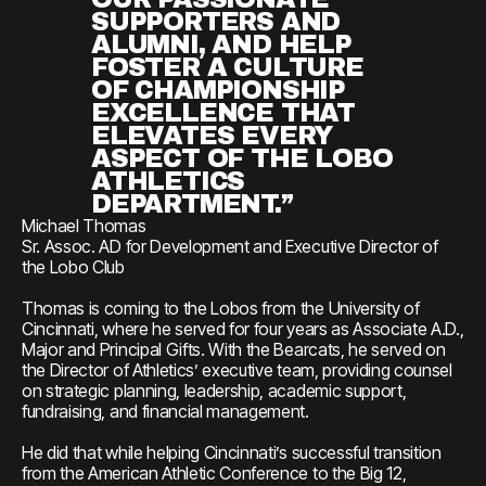
SUPPORTERS AND
ALUMNI, AND HELP
FOSTER A CULTURE
OF CHAMPIONSHIP
EXCELLENCE THAT
ELEVATES EVERY
ASPECT OF THE LOBO
ATHLETICS
DEPARTMENT.”
Michael Thomas
Sr. Assoc. AD for Development and Executive Director of
the Lobo Club
Thomas is coming to the Lobos from the University of
Cincinnati, where he served for four years as Associate A.D.,
Major and Principal Gifts. With the Bearcats, he served on
the Director of Athletics’ executive team, providing counsel
on strategic planning, leadership, academic support,
fundraising, and financial management.
He did that while helping Cincinnati’s successful transition
from the American Athletic Conference to the Big 12,