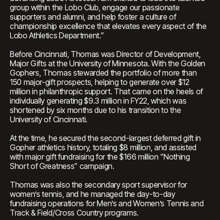
group within the Lobo Club, engage our passionate
supporters and alumni, and help foster a culture of
championship excellence that elevates every aspect of the
Lobo Athletics Department.”
Before Cincinnati, Thomas was Director of Development,
Major Gifts at the University of Minnesota. With the Golden
Gophers, Thomas stewarded the portfolio of more than
150 major-gift prospects, helping to generate over $12
million in philanthropic support. That came on the heels of
individually generating $9.3 million in FY22, which was
shortened by six months due to his transition to the
University of Cincinnati.
At the time, he secured the second-largest deferred gift in
Gopher athletics history, totaling $8 million, and assisted
with major gift fundraising for the $166 million “Nothing
Short of Greatness” campaign.
Thomas was also the secondary sport supervisor for
women’s tennis, and he managed the day-to-day
fundraising operations for Men’s and Women’s Tennis and
Track & Field/Cross Country programs.