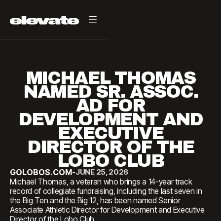
MICHAEL THOMAS
NAMED SR. ASSOC.
AD FOR
DEVELOPMENT AND
EXECUTIVE
DIRECTOR OF THE
LOBO CLUB
GOLOBOS.COM
-
JUNE 25, 2026
Michael Thomas, a veteran who brings a 14-year track
record of collegiate fundraising, including the last seven in
the Big Ten and the Big 12, has been named Senior
Associate Athletic Director for Development and Executive
Director of the Lobo Club.