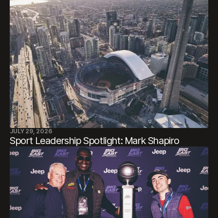
JULY 29, 2026
Sport Leadership Spotlight: Mark Shapiro