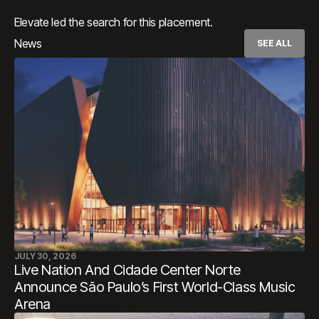
Elevate led the search for this placement.
News
SEE ALL
JULY 30, 2026
Live Nation And Cidade Center Norte
Announce São Paulo’s First World-Class Music
Arena