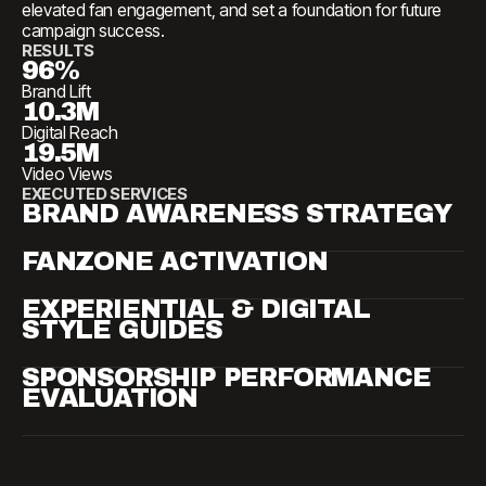
elevated fan engagement, and set a foundation for future
campaign success.
RESULTS
96%
Brand Lift
10.3M
Digital Reach
19.5M
Video Views
EXECUTED SERVICES
BRAND AWARENESS STRATEGY
FANZONE ACTIVATION
EXPERIENTIAL & DIGITAL
STYLE GUIDES
SPONSORSHIP PERFORMANCE
EVALUATION