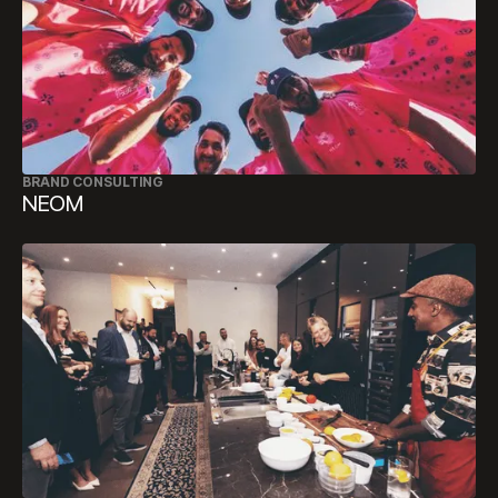
BRAND CONSULTING
NEOM