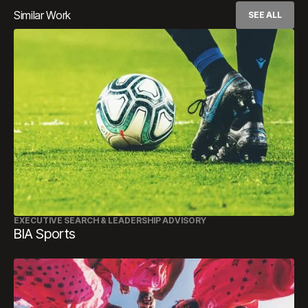
Similar Work
SEE ALL
EXECUTIVE SEARCH & LEADERSHIP ADVISORY
BIA Sports