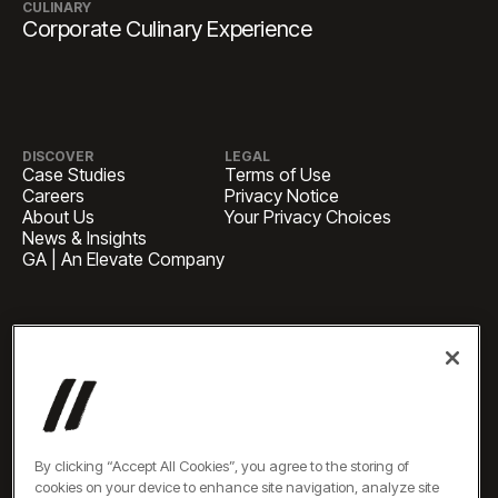
CULINARY
Corporate Culinary Experience
DISCOVER
LEGAL
Case Studies
Terms of Use
Careers
Privacy Notice
About Us
Your Privacy Choices
News & Insights
GA | An Elevate Company
HEADQUARTERS
1 Pennsylvania Plaza, Suite
4420, New York, NY 10119
BUSINESS INQUIRIES
newbiz@oneelevate.com
PRESS
press@oneelevate.com
All rights reserved ©2026
By clicking “Accept All Cookies”, you agree to the storing of
cookies on your device to enhance site navigation, analyze site