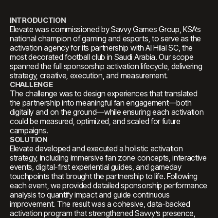
INTRODUCTION
Elevate was commissioned by Savvy Games Group, KSA’s
national champion of gaming and esports, to serve as the
activation agency for its partnership with Al Hilal SC, the
most decorated football club in Saudi Arabia. Our scope
spanned the full sponsorship activation lifecycle, delivering
strategy, creative, execution, and measurement.
CHALLENGE
The challenge was to design experiences that translated
the partnership into meaningful fan engagement—both
digitally and on the ground—while ensuring each activation
could be measured, optimized, and scaled for future
campaigns.
SOLUTION
Elevate developed and executed a holistic activation
strategy, including immersive fan zone concepts, interactive
events, digital-first experiential guides, and gameday
touchpoints that brought the partnership to life. Following
each event, we provided detailed sponsorship performance
analysis to quantify impact and guide continuous
improvement. The result was a cohesive, data-backed
activation program that strengthened Savvy’s presence,