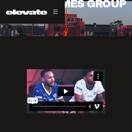
SAVVY GAMES GROUP