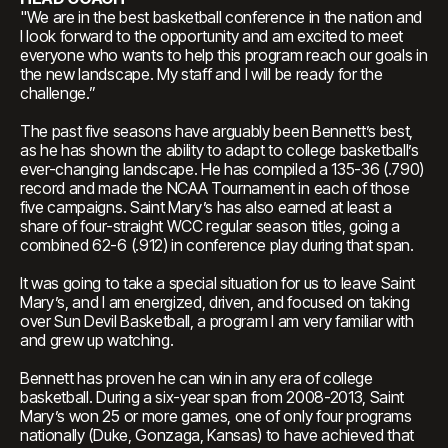
"We are in the best basketball conference in the nation and
I look forward to the opportunity and am excited to meet
everyone who wants to help this program reach our goals in
the new landscape. My staff and I will be ready for the
challenge.”
The past five seasons have arguably been Bennett’s best,
as he has shown the ability to adapt to college basketball’s
ever-changing landscape. He has compiled a 135-36 (.790)
record and made the NCAA Tournament in each of those
five campaigns. Saint Mary’s has also earned at least a
share of four-straight WCC regular season titles, going a
combined 62-6 (.912) in conference play during that span.
It was going to take a special situation for us to leave Saint
Mary’s, and I am energized, driven, and focused on taking
over Sun Devil Basketball, a program I am very familiar with
and grew up watching.
Bennett has proven he can win in any era of college
basketball. During a six-year span from 2008-2013, Saint
Mary’s won 25 or more games, one of only four programs
nationally (Duke, Gonzaga, Kansas) to have achieved that