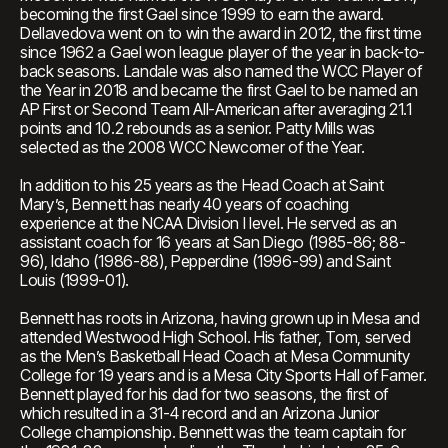
becoming the first Gael since 1999 to earn the award.
Dellavedova went on to win the award in 2012, the first time
since 1962 a Gael won league player of the year in back-to-
back seasons. Landale was also named the WCC Player of
the Year in 2018 and became the first Gael to be named an
AP First or Second Team All-American after averaging 21.1
points and 10.2 rebounds as a senior. Patty Mills was
selected as the 2008 WCC Newcomer of the Year.
In addition to his 25 years as the Head Coach at Saint
Mary’s, Bennett has nearly 40 years of coaching
experience at the NCAA Division I level. He served as an
assistant coach for 16 years at San Diego (1985-86; 88-
96), Idaho (1986-88), Pepperdine (1996-99) and Saint
Louis (1999-01).
Bennett has roots in Arizona, having grown up in Mesa and
attended Westwood High School. His father, Tom, served
as the Men’s Basketball Head Coach at Mesa Community
College for 19 years and is a Mesa City Sports Hall of Famer.
Bennett played for his dad for two seasons, the first of
which resulted in a 31-4 record and an Arizona Junior
College championship. Bennett was the team captain for