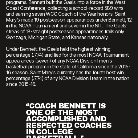
programs. Bennett built the Gaels into a force in the West
Coast Conference, collecting a school-record 589 wins
and earning seven WCC Coach of the Year honors. Saint
Mary’s made 19 postseason appearances under Bennett, 12
in the NCAA Tournament and seven in the NIT. The Gaels’
streak of 18-straight postseason appearances trails only
Gonzaga, Michigan State, and Kansas nationally.
Under Bennett, the Gaels held the highest winning
percentage (.774) and tied for the most NCAA Tournament
appearances (seven) of any NCAA Division I men's
basketball program in the state of California since the 2015-
16 season. Saint Mary's currently has the fourth best win
percentage (.774) of any NCAA Division I team in the nation
since 2015-16.
“COACH BENNETT IS
ONE OF THE MOST
ACCOMPLISHED AND
RESPECTED COACHES
IN COLLEGE