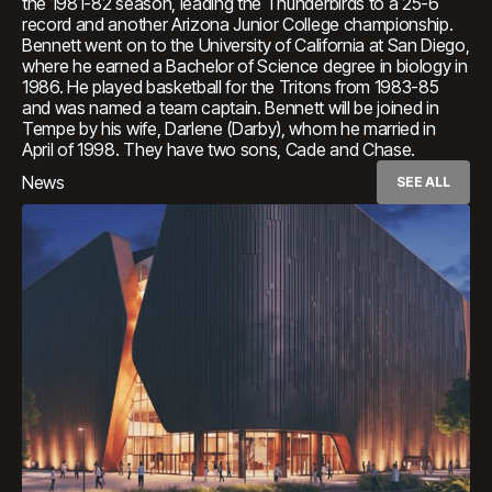
the 1981-82 season, leading the Thunderbirds to a 25-6
record and another Arizona Junior College championship.
Bennett went on to the University of California at San Diego,
where he earned a Bachelor of Science degree in biology in
1986. He played basketball for the Tritons from 1983-85
and was named a team captain. Bennett will be joined in
Tempe by his wife, Darlene (Darby), whom he married in
April of 1998. They have two sons, Cade and Chase.
News
SEE ALL