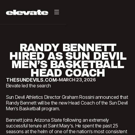
RANDY BENNETT
HIRED AS SUN DEVIL
MEN’S BASKETBALL
HEAD COACH
THESUNDEVILS.COM
-
MARCH 23, 2026
Elevate led the search
Sun Devil Athletics Director Graham Rossini announced that
Randy Bennett will be the new Head Coach of the Sun Devil
Men’s Basketball program.
Bennett joins Arizona State following an extremely
successful tenure at Saint Mary’s. He spent the past 25
seasons at the helm of one of the nation’s most consistent