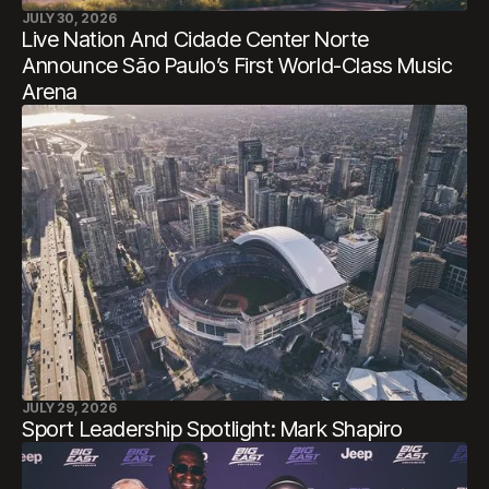
JULY 30, 2026
Live Nation And Cidade Center Norte
Announce São Paulo’s First World-Class Music
Arena
JULY 29, 2026
Sport Leadership Spotlight: Mark Shapiro