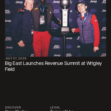
JULY 27, 2026
Big East Launches Revenue Summit at Wrigley
Field
DISCOVER
LEGAL