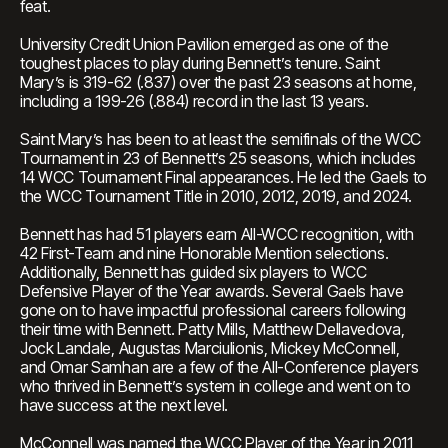
feat.
University Credit Union Pavilion emerged as one of the
toughest places to play during Bennett’s tenure. Saint
Mary’s is 319-62 (.837) over the past 23 seasons at home,
including a 199-26 (.884) record in the last 13 years.
Saint Mary’s has been to at least the semifinals of the WCC
Tournament in 23 of Bennett’s 25 seasons, which includes
14 WCC Tournament Final appearances. He led the Gaels to
the WCC Tournament Title in 2010, 2012, 2019, and 2024.
Bennett has had 51 players earn All-WCC recognition, with
42 First-Team and nine Honorable Mention selections.
Additionally, Bennett has guided six players to WCC
Defensive Player of the Year awards. Several Gaels have
gone on to have impactful professional careers following
their time with Bennett. Patty Mills, Matthew Dellavedova,
Jock Landale, Augustas Marciulionis, Mickey McConnell,
and Omar Samhan are a few of the All-Conference players
who thrived in Bennett’s system in college and went on to
have success at the next level.
McConnell was named the WCC Player of the Year in 2011,