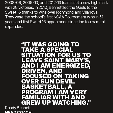
2008-09, 2009-10, and 2012-13 teams set a new high mark
with 28 victories. In 2010, Bennett led the Gaels to the
Sweet 16 thanks to wins over Richmond and Villanova.
They were the school's first NCAA Tournament wins in 51
years and first Sweet 16 appearance since the tournament
expanded.
“IT WAS GOING TO
TAKE A SPECIAL
SITUATION FOR US TO
LEAVE SAINT MARY’S,
AND I AM ENERGIZED,
DRIVEN, AND
FOCUSED ON TAKING
OVER SUN DEVIL
BASKETBALL, A
PROGRAM I AM VERY
FAMILIAR WITH AND
GREW UP WATCHING."
Randy Bennett
HEAD COACH