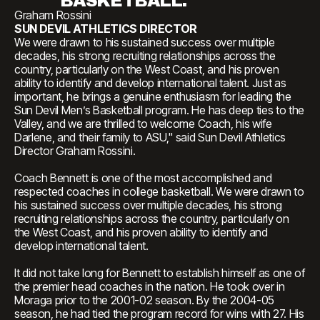
BASKETBALL."
Graham Rossini
SUN DEVIL ATHLETICS DIRECTOR
We were drawn to his sustained success over multiple
decades, his strong recruiting relationships across the
country, particularly on the West Coast, and his proven
ability to identify and develop international talent. Just as
important, he brings a genuine enthusiasm for leading the
Sun Devil Men’s Basketball program. He has deep ties to the
Valley, and we are thrilled to welcome Coach, his wife
Darlene, and their family to ASU," said Sun Devil Athletics
Director Graham Rossini.
Coach Bennett is one of the most accomplished and
respected coaches in college basketball. We were drawn to
his sustained success over multiple decades, his strong
recruiting relationships across the country, particularly on
the West Coast, and his proven ability to identify and
develop international talent.
It did not take long for Bennett to establish himself as one of
the premier head coaches in the nation. He took over in
Moraga prior to the 2001-02 season. By the 2004-05
season, he had tied the program record for wins with 27. His