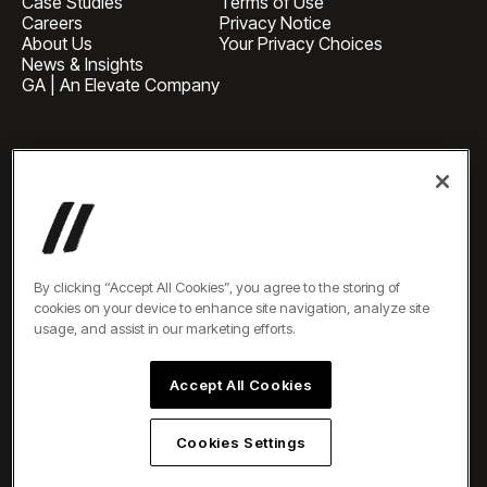
Case Studies
Terms of Use
Careers
Privacy Notice
About Us
Your Privacy Choices
News & Insights
GA | An Elevate Company
HEADQUARTERS
1 Pennsylvania Plaza, Suite
4420, New York, NY 10119
BUSINESS INQUIRIES
newbiz@oneelevate.com
PRESS
press@oneelevate.com
All rights reserved ©2026
By clicking “Accept All Cookies”, you agree to the storing of
cookies on your device to enhance site navigation, analyze site
usage, and assist in our marketing efforts.
Accept All Cookies
Cookies Settings
EN
DE
ES
AR