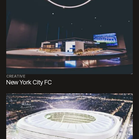
CREATIVE
New York City FC