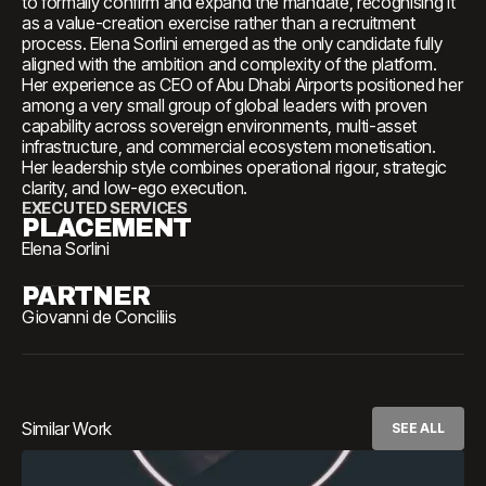
to formally confirm and expand the mandate, recognising it
as a value-creation exercise rather than a recruitment
process. Elena Sorlini emerged as the only candidate fully
aligned with the ambition and complexity of the platform.
Her experience as CEO of Abu Dhabi Airports positioned her
among a very small group of global leaders with proven
capability across sovereign environments, multi-asset
infrastructure, and commercial ecosystem monetisation.
Her leadership style combines operational rigour, strategic
clarity, and low-ego execution.
EXECUTED SERVICES
PLACEMENT
Elena Sorlini
PARTNER
Giovanni de Conciliis
Similar Work
SEE ALL