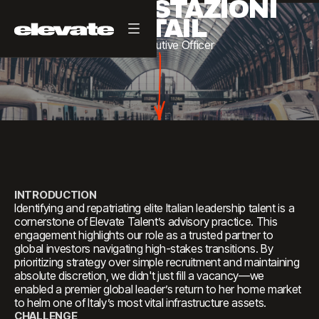
GRANDI STAZIONI
RETAIL
Chief
Executive
Officer
INTRODUCTION
Identifying and repatriating elite Italian leadership talent is a
cornerstone of Elevate Talent’s advisory practice. This
engagement highlights our role as a trusted partner to
global investors navigating high-stakes transitions. By
prioritizing strategy over simple recruitment and maintaining
absolute discretion, we didn't just fill a vacancy—we
enabled a premier global leader’s return to her home market
to helm one of Italy’s most vital infrastructure assets.
CHALLENGE