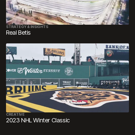
STRATEGY & INSIGHTS
Real Betis
CREATIVE
2023 NHL Winter Classic