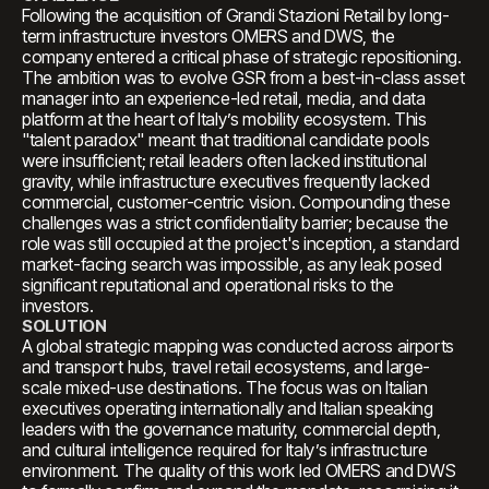
Following the acquisition of Grandi Stazioni Retail by long-
term infrastructure investors OMERS and DWS, the
company entered a critical phase of strategic repositioning.
The ambition was to evolve GSR from a best-in-class asset
manager into an experience-led retail, media, and data
platform at the heart of Italy’s mobility ecosystem. This
"talent paradox" meant that traditional candidate pools
were insufficient; retail leaders often lacked institutional
gravity, while infrastructure executives frequently lacked
commercial, customer-centric vision. Compounding these
challenges was a strict confidentiality barrier; because the
role was still occupied at the project's inception, a standard
market-facing search was impossible, as any leak posed
significant reputational and operational risks to the
investors.
SOLUTION
A global strategic mapping was conducted across airports
and transport hubs, travel retail ecosystems, and large-
scale mixed-use destinations. The focus was on Italian
executives operating internationally and Italian speaking
leaders with the governance maturity, commercial depth,
and cultural intelligence required for Italy’s infrastructure
environment. The quality of this work led OMERS and DWS