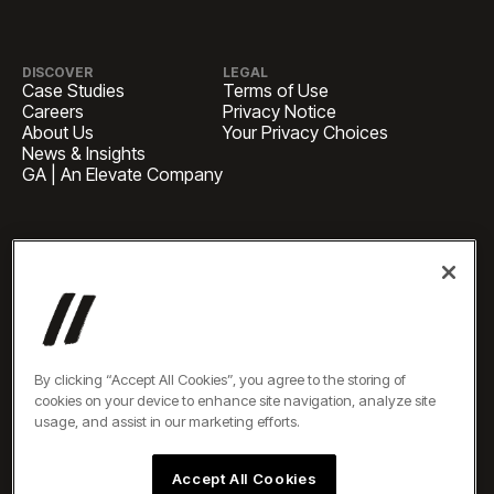
DISCOVER
LEGAL
Case Studies
Terms of Use
Careers
Privacy Notice
About Us
Your Privacy Choices
News & Insights
GA | An Elevate Company
HEADQUARTERS
1 Pennsylvania Plaza, Suite
4420, New York, NY 10119
BUSINESS INQUIRIES
newbiz@oneelevate.com
PRESS
press@oneelevate.com
All rights reserved ©2026
By clicking “Accept All Cookies”, you agree to the storing of
cookies on your device to enhance site navigation, analyze site
usage, and assist in our marketing efforts.
Accept All Cookies