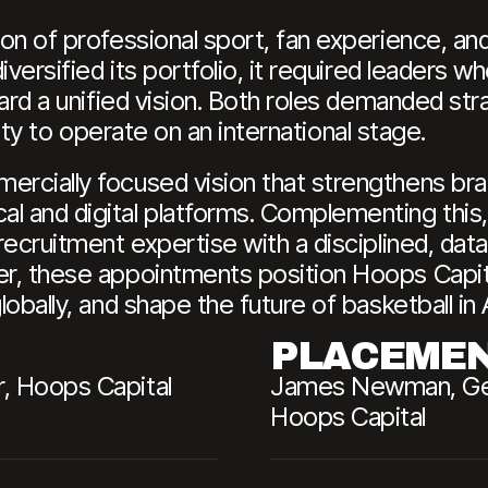
on of professional sport, fan experience, an
versified its portfolio, it required leaders w
ard a unified vision. Both roles demanded str
ility to operate on an international stage.
rcially focused vision that strengthens bra
l and digital platforms. Complementing this
recruitment expertise with a disciplined, dat
r, these appointments position Hoops Capita
obally, and shape the future of basketball in 
PLACEME
, Hoops Capital
James Newman, Gene
Hoops Capital