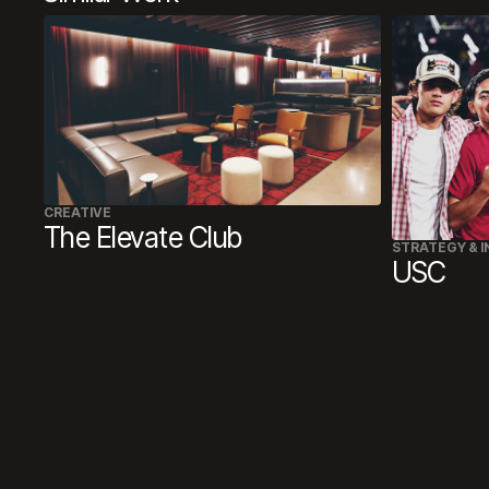
CREATIVE
The Elevate Club
STRATEGY & I
USC