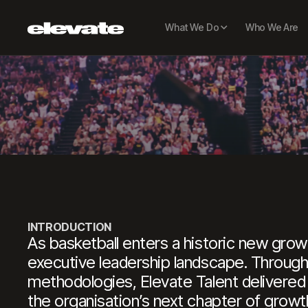
H
What We Do
Who We Are
Chie
INTRODUCTION
As basketball enters a historic new growt
executive leadership landscape. Through 
methodologies, Elevate Talent delivered
the organisation’s next chapter of growt