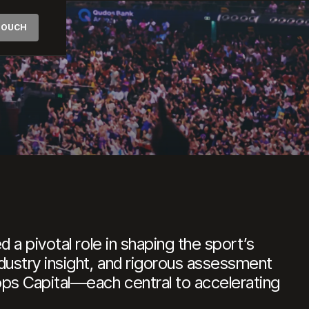
AL
 TOUCH
etball
 a pivotal role in shaping the sport’s
dustry insight, and rigorous assessment
ops Capital—each central to accelerating