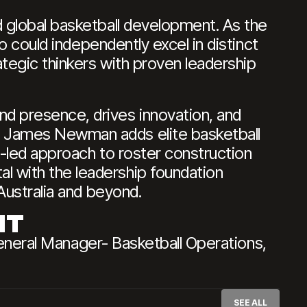
d global basketball development. As the
ho could independently excel in distinct
ategic thinkers with proven leadership
nd presence, drives innovation, and
, James Newman adds elite basketball
a-led approach to roster construction
l with the leadership foundation
Australia and beyond.
NT
ral Manager- Basketball Operations,
SEE ALL