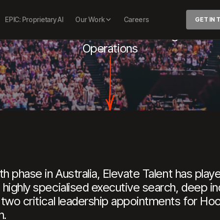
OOPS CAPIT
EPIC: Proprietary AI
Our Work
Careers
GET IN
f
Executive
Officer
&
General
Manager-
Bask
Operations
h phase in Australia, Elevate Talent has played
highly specialised executive search, deep in
 two critical leadership appointments for Ho
h.