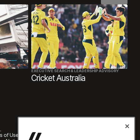
EXECUTIVE SEARCH & LEADERSHIP ADVISORY
Cricket Australia
L
s of Use