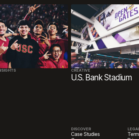
NSIGHTS
CREATIVE
U.S. Bank Stadium
DISCOVER
LEGA
Case Studies
Term