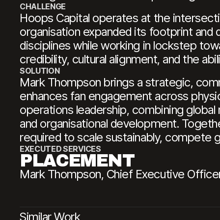
CHALLENGE
Hoops Capital operates at the intersecti
organisation expanded its footprint and di
disciplines while working in lockstep tow
credibility, cultural alignment, and the ab
SOLUTION
Mark Thompson brings a strategic, comme
enhances fan engagement across physica
operations leadership, combining global 
and organisational development. Togethe
required to scale sustainably, compete gl
EXECUTED SERVICES
PLACEMENT
Mark Thompson, Chief Executive Officer
Similar Work